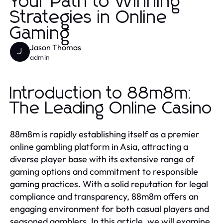
Your Path to Winning
Strategies in Online
Gaming
Jason Thomas
J
admin
Introduction to 88m8m:
The Leading Online Casino
88m8m is rapidly establishing itself as a premier
online gambling platform in Asia, attracting a
diverse player base with its extensive range of
gaming options and commitment to responsible
gaming practices. With a solid reputation for legal
compliance and transparency, 88m8m offers an
engaging environment for both casual players and
seasoned gamblers. In this article, we will examine