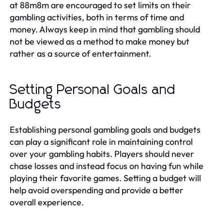
at 88m8m are encouraged to set limits on their
gambling activities, both in terms of time and
money. Always keep in mind that gambling should
not be viewed as a method to make money but
rather as a source of entertainment.
Setting Personal Goals and
Budgets
Establishing personal gambling goals and budgets
can play a significant role in maintaining control
over your gambling habits. Players should never
chase losses and instead focus on having fun while
playing their favorite games. Setting a budget will
help avoid overspending and provide a better
overall experience.