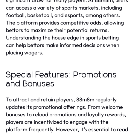
significant draw for many players. At 88m8m, users
can access a variety of sports markets, including
football, basketball, and esports, among others.
The platform provides competitive odds, allowing
bettors to maximize their potential returns.
Understanding the house edge in sports betting
can help bettors make informed decisions when
placing wagers.
Special Features: Promotions
and Bonuses
To attract and retain players, 88m8m regularly
updates its promotional offerings. From welcome
bonuses to reload promotions and loyalty rewards,
players are incentivized to engage with the
platform frequently. However, it's essential to read