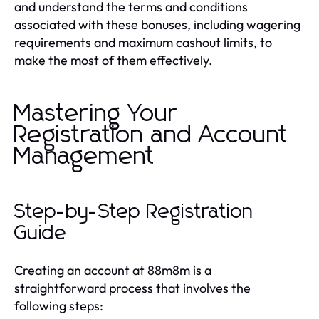
and understand the terms and conditions
associated with these bonuses, including wagering
requirements and maximum cashout limits, to
make the most of them effectively.
Mastering Your
Registration and Account
Management
Step-by-Step Registration
Guide
Creating an account at 88m8m is a
straightforward process that involves the
following steps: