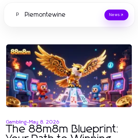
Piemontewine
P
News
Gambling
-
May 8, 2026
The 88m8m Blueprint: