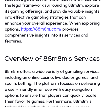
the legal framework surrounding 88m8m, explore
its gaming offerings, and provide valuable insights
into effective gambling strategies that can
enhance your overall experience. When exploring
options,
provides
https://88m8m.com/
comprehensive insights into its services and
features.
Overview of 88m8m's Services
88m8m offers a wide variety of gambling services,
including an online casino, live dealer games, and
sports betting. The platform focuses on delivering
a user-friendly interface with easy navigation
options to ensure that players can quickly locate
their favorite games. Furthermore, 88m8m is