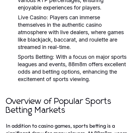
various RTP percentages, ensuring
enjoyable experiences for players.
Live Casino:
Players can immerse
themselves in the authentic casino
atmosphere with live dealers, where games
like blackjack, baccarat, and roulette are
streamed in real-time.
Sports Betting:
With a focus on major sports
leagues and events, 88m8m offers excellent
odds and betting options, enhancing the
excitement of sports viewing.
Overview of Popular Sports
Betting Markets
In addition to casino games, sports betting is a