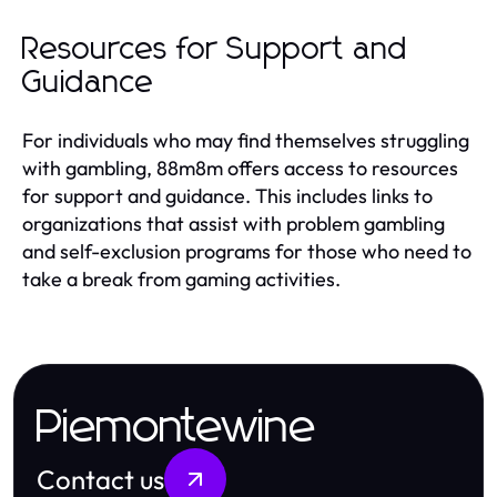
Resources for Support and
Guidance
For individuals who may find themselves struggling
with gambling, 88m8m offers access to resources
for support and guidance. This includes links to
organizations that assist with problem gambling
and self-exclusion programs for those who need to
take a break from gaming activities.
Piemontewine
Contact us