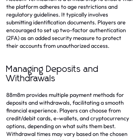
the platform adheres to age restrictions and
regulatory guidelines. It typically involves
submitting identification documents. Players are
encouraged to set up two-factor authentication
(2FA) as an added security measure to protect
their accounts from unauthorized access.
Managing Deposits and
Withdrawals
88m8m provides multiple payment methods for
deposits and withdrawals, facilitating a smooth
financial experience. Players can choose from
credit/debit cards, e-wallets, and cryptocurrency
options, depending on what suits them best.
Withdrawal times may vary based on the chosen