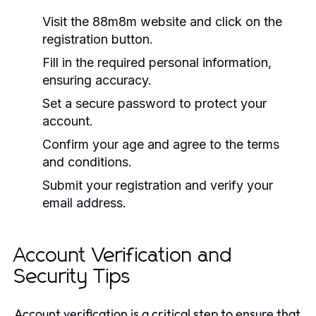
Visit the 88m8m website and click on the
registration button.
Fill in the required personal information,
ensuring accuracy.
Set a secure password to protect your
account.
Confirm your age and agree to the terms
and conditions.
Submit your registration and verify your
email address.
Account Verification and
Security Tips
Account verification is a critical step to ensure that