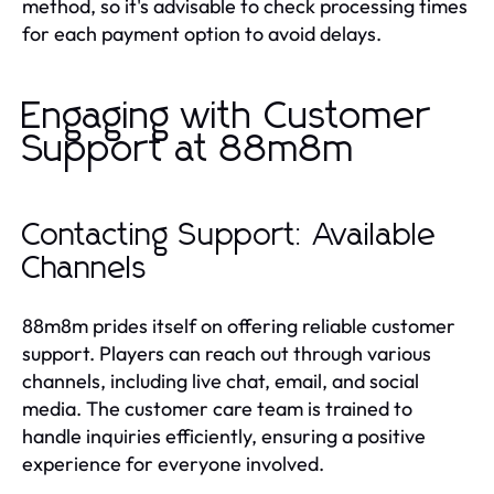
method, so it's advisable to check processing times
for each payment option to avoid delays.
Engaging with Customer
Support at 88m8m
Contacting Support: Available
Channels
88m8m prides itself on offering reliable customer
support. Players can reach out through various
channels, including live chat, email, and social
media. The customer care team is trained to
handle inquiries efficiently, ensuring a positive
experience for everyone involved.