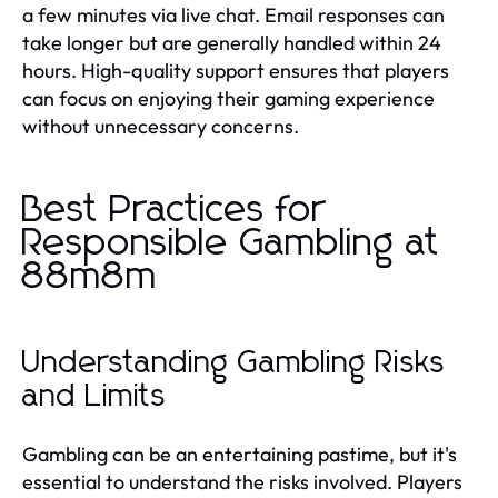
a few minutes via live chat. Email responses can
take longer but are generally handled within 24
hours. High-quality support ensures that players
can focus on enjoying their gaming experience
without unnecessary concerns.
Best Practices for
Responsible Gambling at
88m8m
Understanding Gambling Risks
and Limits
Gambling can be an entertaining pastime, but it's
essential to understand the risks involved. Players