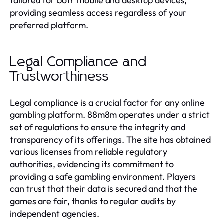
tailored for both mobile and desktop devices,
providing seamless access regardless of your
preferred platform.
Legal Compliance and
Trustworthiness
Legal compliance is a crucial factor for any online
gambling platform. 88m8m operates under a strict
set of regulations to ensure the integrity and
transparency of its offerings. The site has obtained
various licenses from reliable regulatory
authorities, evidencing its commitment to
providing a safe gambling environment. Players
can trust that their data is secured and that the
games are fair, thanks to regular audits by
independent agencies.