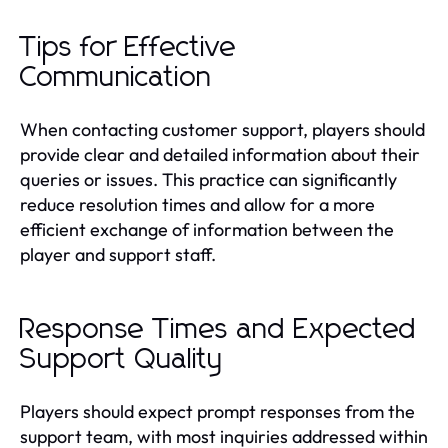
Tips for Effective
Communication
When contacting customer support, players should
provide clear and detailed information about their
queries or issues. This practice can significantly
reduce resolution times and allow for a more
efficient exchange of information between the
player and support staff.
Response Times and Expected
Support Quality
Players should expect prompt responses from the
support team, with most inquiries addressed within