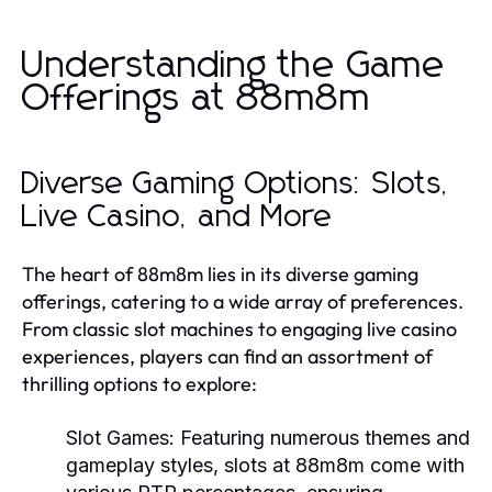
Understanding the Game
Offerings at 88m8m
Diverse Gaming Options: Slots,
Live Casino, and More
The heart of 88m8m lies in its diverse gaming
offerings, catering to a wide array of preferences.
From classic slot machines to engaging live casino
experiences, players can find an assortment of
thrilling options to explore:
Slot Games:
Featuring numerous themes and
gameplay styles, slots at 88m8m come with