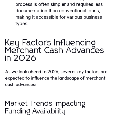
process is often simpler and requires less
documentation than conventional loans,
making it accessible for various business
types.
Key Factors Influencing
Merchant Cash Advances
in 2026
As we look ahead to 2026, several key factors are
expected to influence the landscape of merchant
cash advances:
Market Trends Impacting
Funding Availability