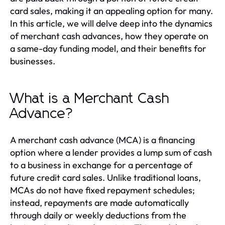
card sales, making it an appealing option for many.
In this article, we will delve deep into the dynamics
of merchant cash advances, how they operate on
a same-day funding model, and their benefits for
businesses.
What is a Merchant Cash
Advance?
A merchant cash advance (MCA) is a financing
option where a lender provides a lump sum of cash
to a business in exchange for a percentage of
future credit card sales. Unlike traditional loans,
MCAs do not have fixed repayment schedules;
instead, repayments are made automatically
through daily or weekly deductions from the