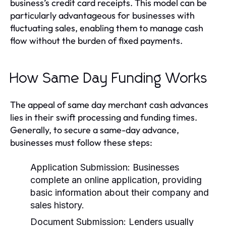
business’s credit card receipts. This model can be
particularly advantageous for businesses with
fluctuating sales, enabling them to manage cash
flow without the burden of fixed payments.
How Same Day Funding Works
The appeal of same day merchant cash advances
lies in their swift processing and funding times.
Generally, to secure a same-day advance,
businesses must follow these steps:
Application Submission:
Businesses
complete an online application, providing
basic information about their company and
sales history.
Document Submission:
Lenders usually