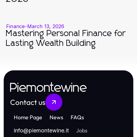
Finance
-
March 13, 2026
Mastering Personal Finance for
Lasting Wealth Building
Piemontewine
Contact us
Home Page
News
FAQs
Jobs
info
@
piemontewine.it