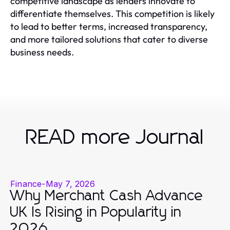
competitive landscape as lenders innovate to
differentiate themselves. This competition is likely
to lead to better terms, increased transparency,
and more tailored solutions that cater to diverse
business needs.
READ more Journal
Finance
-
May 7, 2026
Why Merchant Cash Advance
UK Is Rising in Popularity in
2026