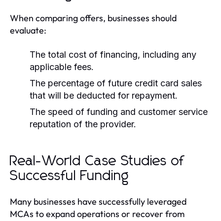
When comparing offers, businesses should
evaluate:
The total cost of financing, including any
applicable fees.
The percentage of future credit card sales
that will be deducted for repayment.
The speed of funding and customer service
reputation of the provider.
Real-World Case Studies of
Successful Funding
Many businesses have successfully leveraged
MCAs to expand operations or recover from