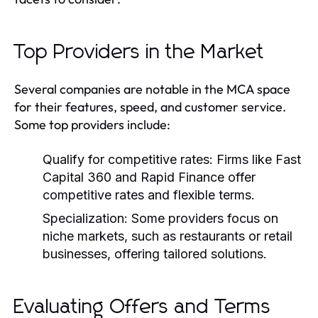
Top Providers in the Market
Several companies are notable in the MCA space
for their features, speed, and customer service.
Some top providers include:
Qualify for competitive rates:
Firms like Fast
Capital 360 and Rapid Finance offer
competitive rates and flexible terms.
Specialization:
Some providers focus on
niche markets, such as restaurants or retail
businesses, offering tailored solutions.
Evaluating Offers and Terms