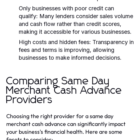
Only businesses with poor credit can
qualify:
Many lenders consider sales volume
and cash flow rather than credit scores,
making it accessible for various businesses.
High costs and hidden fees:
Transparency in
fees and terms is improving, allowing
businesses to make informed decisions.
Comparing Same Day
Merchant Cash Advance
Providers
Choosing the right provider for a same day
merchant cash advance can significantly impact
your business's financial health. Here are some
facets to consider: