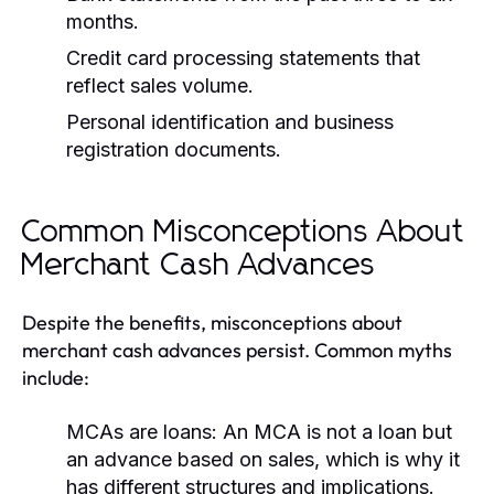
months.
Credit card processing statements that
reflect sales volume.
Personal identification and business
registration documents.
Common Misconceptions About
Merchant Cash Advances
Despite the benefits, misconceptions about
merchant cash advances persist. Common myths
include:
MCAs are loans:
An MCA is not a loan but
an advance based on sales, which is why it
has different structures and implications.