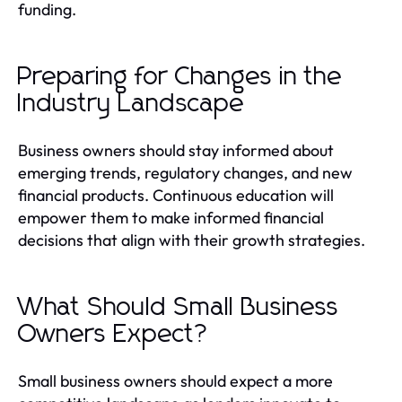
funding.
Preparing for Changes in the
Industry Landscape
Business owners should stay informed about
emerging trends, regulatory changes, and new
financial products. Continuous education will
empower them to make informed financial
decisions that align with their growth strategies.
What Should Small Business
Owners Expect?
Small business owners should expect a more