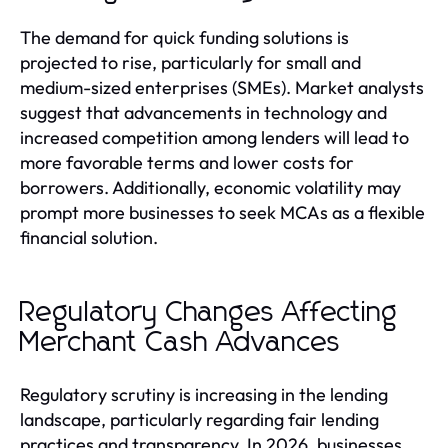
The demand for quick funding solutions is
projected to rise, particularly for small and
medium-sized enterprises (SMEs). Market analysts
suggest that advancements in technology and
increased competition among lenders will lead to
more favorable terms and lower costs for
borrowers. Additionally, economic volatility may
prompt more businesses to seek MCAs as a flexible
financial solution.
Regulatory Changes Affecting
Merchant Cash Advances
Regulatory scrutiny is increasing in the lending
landscape, particularly regarding fair lending
practices and transparency. In 2026, businesses