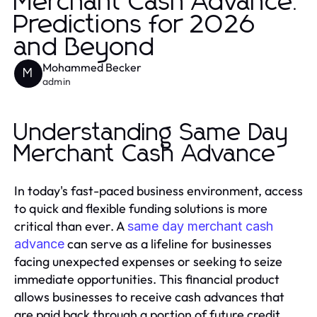
Merchant Cash Advance:
Predictions for 2026
and Beyond
Mohammed Becker
M
admin
Understanding Same Day
Merchant Cash Advance
In today's fast-paced business environment, access
to quick and flexible funding solutions is more
critical than ever. A
same day merchant cash
can serve as a lifeline for businesses
advance
facing unexpected expenses or seeking to seize
immediate opportunities. This financial product
allows businesses to receive cash advances that
are paid back through a portion of future credit