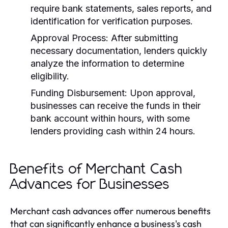
require bank statements, sales reports, and
identification for verification purposes.
Approval Process:
After submitting
necessary documentation, lenders quickly
analyze the information to determine
eligibility.
Funding Disbursement:
Upon approval,
businesses can receive the funds in their
bank account within hours, with some
lenders providing cash within 24 hours.
Benefits of Merchant Cash
Advances for Businesses
Merchant cash advances offer numerous benefits
that can significantly enhance a business's cash