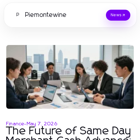
Piemontewine
P
News
Finance
-
May 7, 2026
The Future of Same Day