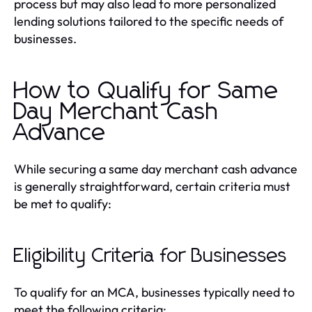
process but may also lead to more personalized
lending solutions tailored to the specific needs of
businesses.
How to Qualify for Same
Day Merchant Cash
Advance
While securing a same day merchant cash advance
is generally straightforward, certain criteria must
be met to qualify:
Eligibility Criteria for Businesses
To qualify for an MCA, businesses typically need to
meet the following criteria: