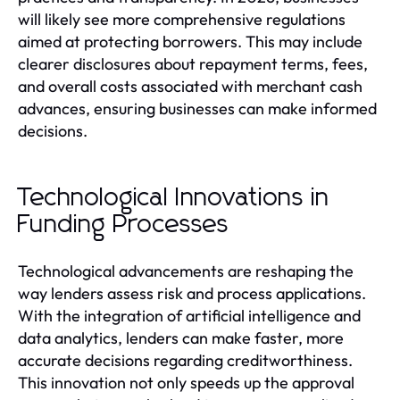
will likely see more comprehensive regulations
aimed at protecting borrowers. This may include
clearer disclosures about repayment terms, fees,
and overall costs associated with merchant cash
advances, ensuring businesses can make informed
decisions.
Technological Innovations in
Funding Processes
Technological advancements are reshaping the
way lenders assess risk and process applications.
With the integration of artificial intelligence and
data analytics, lenders can make faster, more
accurate decisions regarding creditworthiness.
This innovation not only speeds up the approval