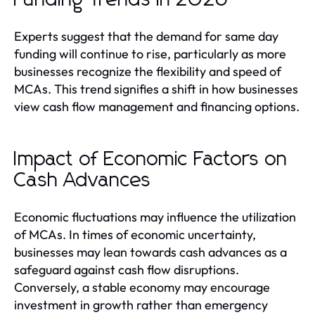
Experts suggest that the demand for same day
funding will continue to rise, particularly as more
businesses recognize the flexibility and speed of
MCAs. This trend signifies a shift in how businesses
view cash flow management and financing options.
Impact of Economic Factors on
Cash Advances
Economic fluctuations may influence the utilization
of MCAs. In times of economic uncertainty,
businesses may lean towards cash advances as a
safeguard against cash flow disruptions.
Conversely, a stable economy may encourage
investment in growth rather than emergency