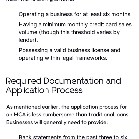
Operating a business for at least six months.
Having a minimum monthly credit card sales
volume (though this threshold varies by
lender).
Possessing a valid business license and
operating within legal frameworks.
Required Documentation and
Application Process
As mentioned earlier, the application process for
an MCA is less cumbersome than traditional loans.
Businesses will generally need to provide:
Bank statements from the past three to six