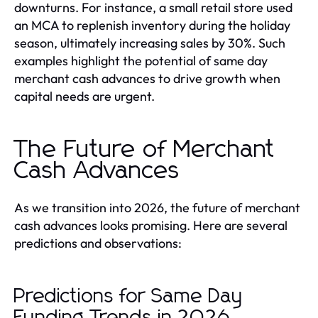
downturns. For instance, a small retail store used
an MCA to replenish inventory during the holiday
season, ultimately increasing sales by 30%. Such
examples highlight the potential of same day
merchant cash advances to drive growth when
capital needs are urgent.
The Future of Merchant
Cash Advances
As we transition into 2026, the future of merchant
cash advances looks promising. Here are several
predictions and observations:
Predictions for Same Day
Funding Trends in 2026