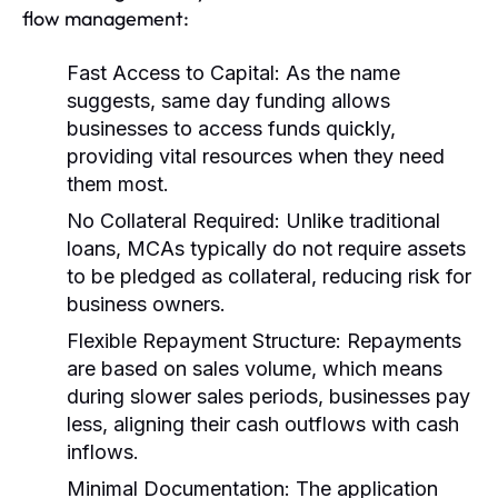
flow management:
Fast Access to Capital:
As the name
suggests, same day funding allows
businesses to access funds quickly,
providing vital resources when they need
them most.
No Collateral Required:
Unlike traditional
loans, MCAs typically do not require assets
to be pledged as collateral, reducing risk for
business owners.
Flexible Repayment Structure:
Repayments
are based on sales volume, which means
during slower sales periods, businesses pay
less, aligning their cash outflows with cash
inflows.
Minimal Documentation:
The application