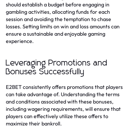
should establish a budget before engaging in
gambling activities, allocating funds for each
session and avoiding the temptation to chase
losses. Setting limits on win and loss amounts can
ensure a sustainable and enjoyable gaming
experience.
Leveraging Promotions and
Bonuses Successfully
E2BET consistently offers promotions that players
can take advantage of. Understanding the terms
and conditions associated with these bonuses,
including wagering requirements, will ensure that
players can effectively utilize these offers to
maximize their bankroll.