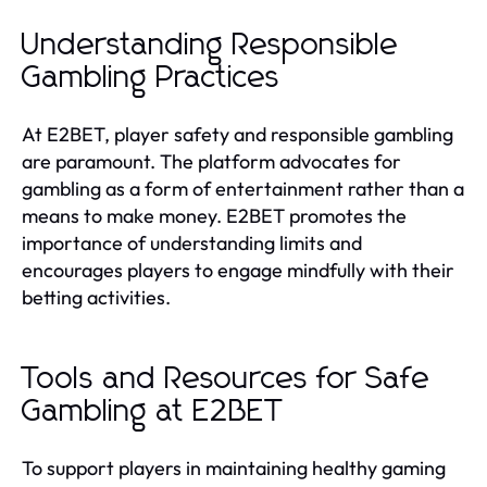
Understanding Responsible
Gambling Practices
At E2BET, player safety and responsible gambling
are paramount. The platform advocates for
gambling as a form of entertainment rather than a
means to make money. E2BET promotes the
importance of understanding limits and
encourages players to engage mindfully with their
betting activities.
Tools and Resources for Safe
Gambling at E2BET
To support players in maintaining healthy gaming