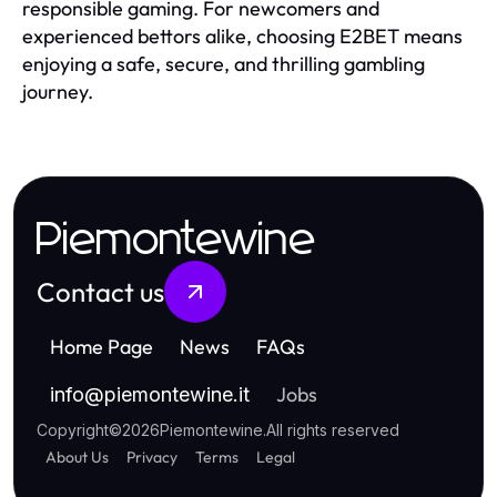
responsible gaming. For newcomers and
experienced bettors alike, choosing E2BET means
enjoying a safe, secure, and thrilling gambling
journey.
Piemontewine
Contact us
Home Page
News
FAQs
Jobs
info
@
piemontewine.it
Copyright
©
2026
Piemontewine
.
All rights reserved
About Us
Privacy
Terms
Legal