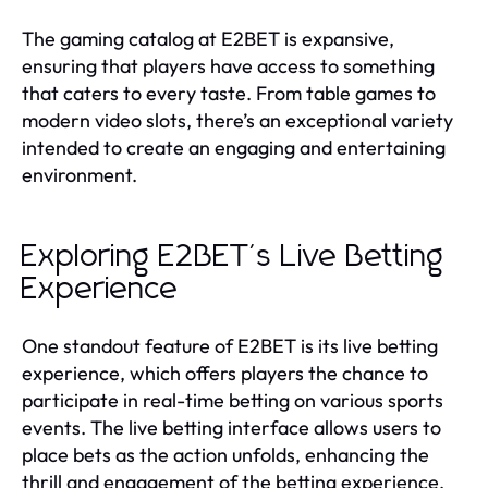
The gaming catalog at E2BET is expansive,
ensuring that players have access to something
that caters to every taste. From table games to
modern video slots, there’s an exceptional variety
intended to create an engaging and entertaining
environment.
Exploring E2BET's Live Betting
Experience
One standout feature of E2BET is its live betting
experience, which offers players the chance to
participate in real-time betting on various sports
events. The live betting interface allows users to
place bets as the action unfolds, enhancing the
thrill and engagement of the betting experience.