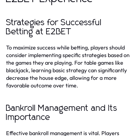
Strategies for Successful
Betting at E2BET
To maximize success while betting, players should
consider implementing specific strategies based on
the games they are playing. For table games like
blackjack, learning basic strategy can significantly
decrease the house edge, allowing for a more
favorable outcome over time.
Bankroll Management and Its
Importance
Effective bankroll management is vital. Players