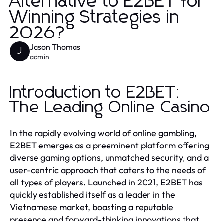
Alternative to E2BET for
Winning Strategies in
2026?
Jason Thomas
J
admin
Introduction to E2BET:
The Leading Online Casino
In the rapidly evolving world of online gambling,
E2BET emerges as a preeminent platform offering
diverse gaming options, unmatched security, and a
user-centric approach that caters to the needs of
all types of players. Launched in 2021, E2BET has
quickly established itself as a leader in the
Vietnamese market, boasting a reputable
presence and forward-thinking innovations that