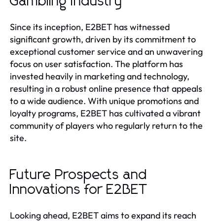
Gambling Industry
Since its inception, E2BET has witnessed
significant growth, driven by its commitment to
exceptional customer service and an unwavering
focus on user satisfaction. The platform has
invested heavily in marketing and technology,
resulting in a robust online presence that appeals
to a wide audience. With unique promotions and
loyalty programs, E2BET has cultivated a vibrant
community of players who regularly return to the
site.
Future Prospects and
Innovations for E2BET
Looking ahead, E2BET aims to expand its reach