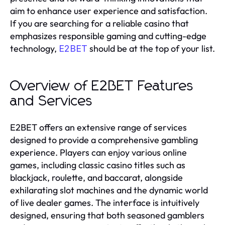
aim to enhance user experience and satisfaction.
If you are searching for a reliable casino that
emphasizes responsible gaming and cutting-edge
technology,
should be at the top of your list.
E2BET
Overview of E2BET Features
and Services
E2BET offers an extensive range of services
designed to provide a comprehensive gambling
experience. Players can enjoy various online
games, including classic casino titles such as
blackjack, roulette, and baccarat, alongside
exhilarating slot machines and the dynamic world
of live dealer games. The interface is intuitively
designed, ensuring that both seasoned gamblers