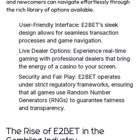
and newcomers can navigate effortlessly through
the rich library of options available.
User-Friendly Interface:
E2BET’s sleek
design allows for seamless transaction
processes and game navigation.
Live Dealer Options:
Experience real-time
gaming with professional dealers that bring
the energy of a casino to your screen.
Security and Fair Play:
E2BET operates
under strict regulatory frameworks, ensuring
that all games use Random Number
Generators (RNGs) to guarantee fairness
and transparency.
The Rise of E2BET in the