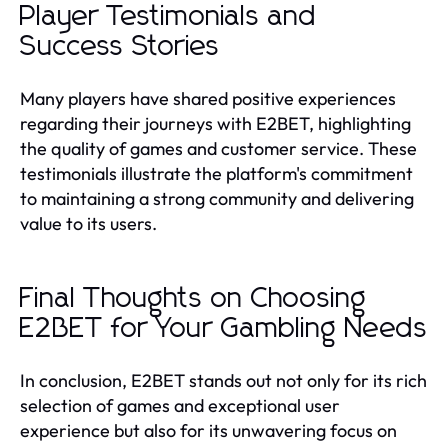
Player Testimonials and
Success Stories
Many players have shared positive experiences
regarding their journeys with E2BET, highlighting
the quality of games and customer service. These
testimonials illustrate the platform's commitment
to maintaining a strong community and delivering
value to its users.
Final Thoughts on Choosing
E2BET for Your Gambling Needs
In conclusion, E2BET stands out not only for its rich
selection of games and exceptional user
experience but also for its unwavering focus on