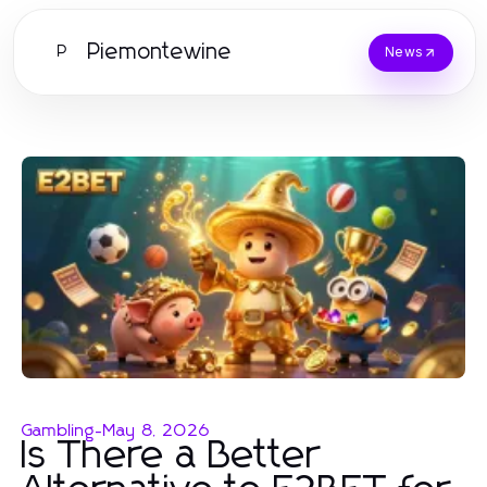
Piemontewine
P
News
Gambling
-
May 8, 2026
Is There a Better