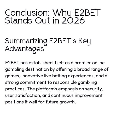
Conclusion: Why E2BET
Stands Out in 2026
Summarizing E2BET's Key
Advantages
E2BET has established itself as a premier online
gambling destination by offering a broad range of
games, innovative live betting experiences, and a
strong commitment to responsible gambling
practices. The platform's emphasis on security,
user satisfaction, and continuous improvement
positions it well for future growth.