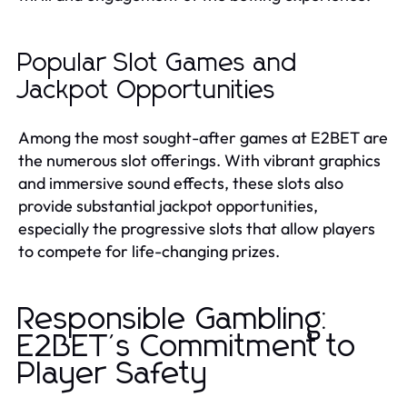
Popular Slot Games and
Jackpot Opportunities
Among the most sought-after games at E2BET are
the numerous slot offerings. With vibrant graphics
and immersive sound effects, these slots also
provide substantial jackpot opportunities,
especially the progressive slots that allow players
to compete for life-changing prizes.
Responsible Gambling:
E2BET's Commitment to
Player Safety