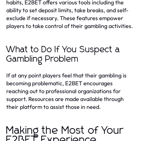
habits, E2BET offers various tools including the
ability to set deposit limits, take breaks, and self-
exclude if necessary. These features empower
players to take control of their gambling activities.
What to Do If You Suspect a
Gambling Problem
If at any point players feel that their gambling is
becoming problematic, E2BET encourages
reaching out to professional organizations for
support. Resources are made available through
their platform to assist those in need.
Making the Most of Your
E2BET Experience