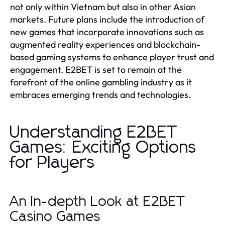
not only within Vietnam but also in other Asian
markets. Future plans include the introduction of
new games that incorporate innovations such as
augmented reality experiences and blockchain-
based gaming systems to enhance player trust and
engagement. E2BET is set to remain at the
forefront of the online gambling industry as it
embraces emerging trends and technologies.
Understanding E2BET
Games: Exciting Options
for Players
An In-depth Look at E2BET
Casino Games