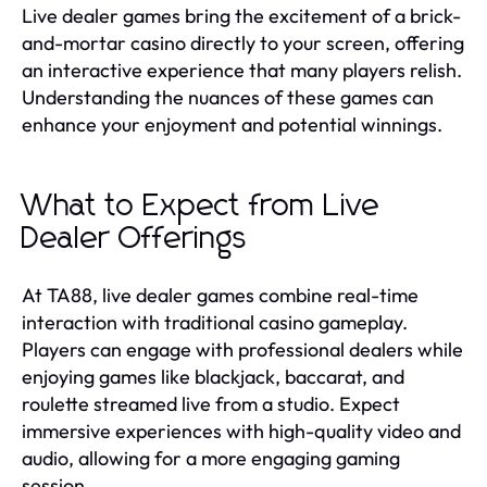
Live dealer games bring the excitement of a brick-
and-mortar casino directly to your screen, offering
an interactive experience that many players relish.
Understanding the nuances of these games can
enhance your enjoyment and potential winnings.
What to Expect from Live
Dealer Offerings
At TA88, live dealer games combine real-time
interaction with traditional casino gameplay.
Players can engage with professional dealers while
enjoying games like blackjack, baccarat, and
roulette streamed live from a studio. Expect
immersive experiences with high-quality video and
audio, allowing for a more engaging gaming
session.