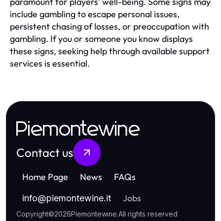
paramount for players’ well-being. Some signs may
include gambling to escape personal issues,
persistent chasing of losses, or preoccupation with
gambling. If you or someone you know displays
these signs, seeking help through available support
services is essential.
Piemontewine
Contact us
Home Page
News
FAQs
Jobs
info
@
piemontewine.it
Copyright
©
2026
Piemontewine
.
All rights reserved