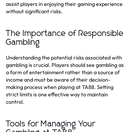
assist players in enjoying their gaming experience
without significant risks.
The Importance of Responsible
Gambling
Understanding the potential risks associated with
gambling is crucial. Players should see gambling as
a form of entertainment rather than a source of
income and must be aware of their decision-
making process when playing at TA88. Setting
strict limits is one effective way to maintain
control.
Tools for Managing Your