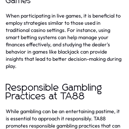
Games
When participating in live games, it is beneficial to
employ strategies similar to those used in
traditional casino settings. For instance, using
smart betting systems can help manage your
finances effectively, and studying the dealer's
behavior in games like blackjack can provide
insights that lead to better decision-making during
play.
Responsible Gambling
Practices at TA88
While gambling can be an entertaining pastime, it
is essential to approach it responsibly. TA88
promotes responsible gambling practices that can