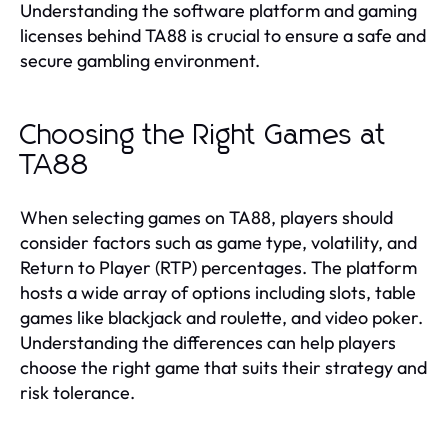
Understanding the software platform and gaming
licenses behind TA88 is crucial to ensure a safe and
secure gambling environment.
Choosing the Right Games at
TA88
When selecting games on TA88, players should
consider factors such as game type, volatility, and
Return to Player (RTP) percentages. The platform
hosts a wide array of options including slots, table
games like blackjack and roulette, and video poker.
Understanding the differences can help players
choose the right game that suits their strategy and
risk tolerance.