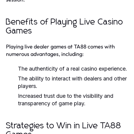
Benefits of Playing Live Casino
Games
Playing live dealer games at TA88 comes with
numerous advantages, including:
The authenticity of a real casino experience.
The ability to interact with dealers and other
players.
Increased trust due to the visibility and
transparency of game play.
Strategies to Win in Live TA88