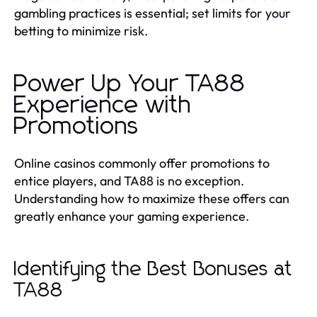
gambling practices is essential; set limits for your
betting to minimize risk.
Power Up Your TA88
Experience with
Promotions
Online casinos commonly offer promotions to
entice players, and TA88 is no exception.
Understanding how to maximize these offers can
greatly enhance your gaming experience.
Identifying the Best Bonuses at
TA88