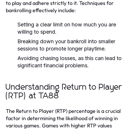
to play and adhere strictly to it. Techniques for
bankrolling effectively include:
Setting a clear limit on how much you are
willing to spend.
Breaking down your bankroll into smaller
sessions to promote longer playtime.
Avoiding chasing losses, as this can lead to
significant financial problems.
Understanding Return to Player
(RTP) at TA88
The Return to Player (RTP) percentage is a crucial
factor in determining the likelihood of winning in
various games. Games with higher RTP values