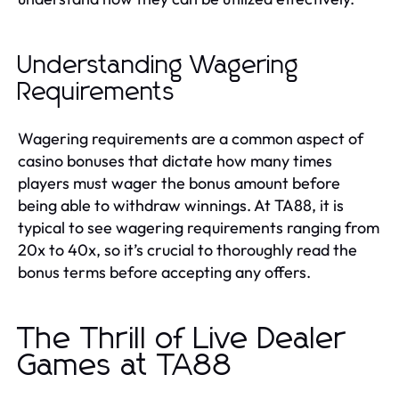
Understanding Wagering
Requirements
Wagering requirements are a common aspect of
casino bonuses that dictate how many times
players must wager the bonus amount before
being able to withdraw winnings. At TA88, it is
typical to see wagering requirements ranging from
20x to 40x, so it’s crucial to thoroughly read the
bonus terms before accepting any offers.
The Thrill of Live Dealer
Games at TA88