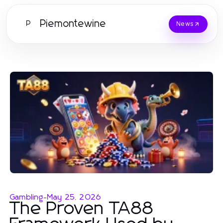
Piemontewine
P
News
Gambling
-
May 25, 2026
The Proven TA88