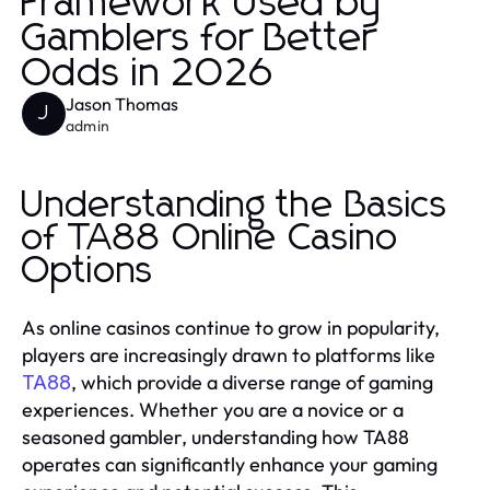
Framework Used by
Gamblers for Better
Odds in 2026
Jason Thomas
J
admin
Understanding the Basics
of TA88 Online Casino
Options
As online casinos continue to grow in popularity,
players are increasingly drawn to platforms like
, which provide a diverse range of gaming
TA88
experiences. Whether you are a novice or a
seasoned gambler, understanding how TA88
operates can significantly enhance your gaming