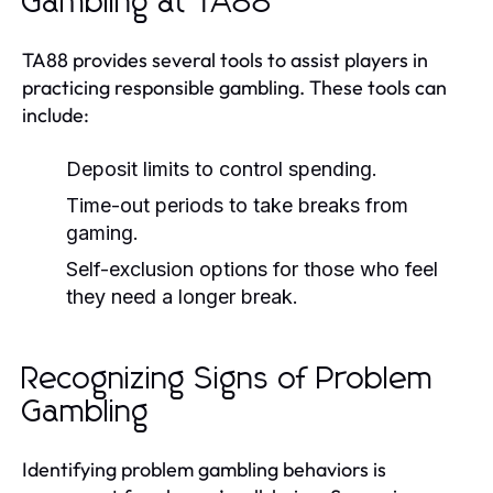
Gambling at TA88
TA88 provides several tools to assist players in
practicing responsible gambling. These tools can
include:
Deposit limits to control spending.
Time-out periods to take breaks from
gaming.
Self-exclusion options for those who feel
they need a longer break.
Recognizing Signs of Problem
Gambling
Identifying problem gambling behaviors is