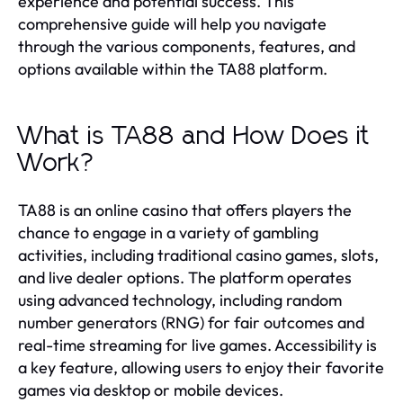
experience and potential success. This
comprehensive guide will help you navigate
through the various components, features, and
options available within the TA88 platform.
What is TA88 and How Does it
Work?
TA88 is an online casino that offers players the
chance to engage in a variety of gambling
activities, including traditional casino games, slots,
and live dealer options. The platform operates
using advanced technology, including random
number generators (RNG) for fair outcomes and
real-time streaming for live games. Accessibility is
a key feature, allowing users to enjoy their favorite
games via desktop or mobile devices.