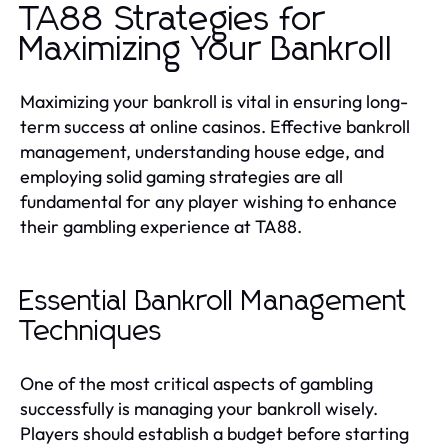
TA88 Strategies for
Maximizing Your Bankroll
Maximizing your bankroll is vital in ensuring long-
term success at online casinos. Effective bankroll
management, understanding house edge, and
employing solid gaming strategies are all
fundamental for any player wishing to enhance
their gambling experience at TA88.
Essential Bankroll Management
Techniques
One of the most critical aspects of gambling
successfully is managing your bankroll wisely.
Players should establish a budget before starting