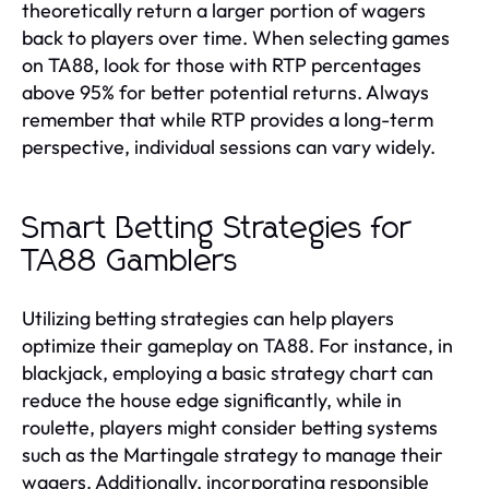
theoretically return a larger portion of wagers
back to players over time. When selecting games
on TA88, look for those with RTP percentages
above 95% for better potential returns. Always
remember that while RTP provides a long-term
perspective, individual sessions can vary widely.
Smart Betting Strategies for
TA88 Gamblers
Utilizing betting strategies can help players
optimize their gameplay on TA88. For instance, in
blackjack, employing a basic strategy chart can
reduce the house edge significantly, while in
roulette, players might consider betting systems
such as the Martingale strategy to manage their
wagers. Additionally, incorporating responsible