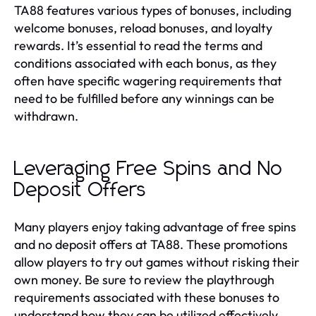
TA88 features various types of bonuses, including
welcome bonuses, reload bonuses, and loyalty
rewards. It’s essential to read the terms and
conditions associated with each bonus, as they
often have specific wagering requirements that
need to be fulfilled before any winnings can be
withdrawn.
Leveraging Free Spins and No
Deposit Offers
Many players enjoy taking advantage of free spins
and no deposit offers at TA88. These promotions
allow players to try out games without risking their
own money. Be sure to review the playthrough
requirements associated with these bonuses to
understand how they can be utilized effectively.