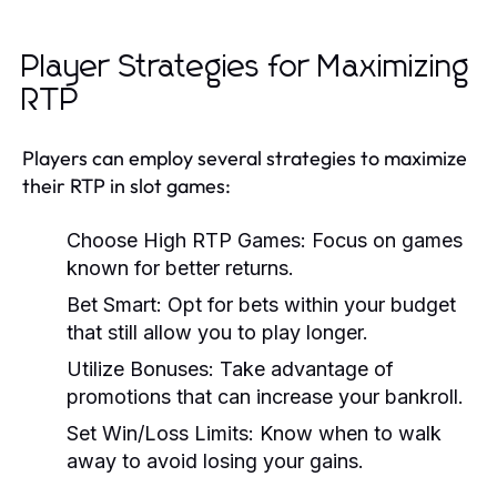
Player Strategies for Maximizing
RTP
Players can employ several strategies to maximize
their RTP in slot games:
Choose High RTP Games:
Focus on games
known for better returns.
Bet Smart:
Opt for bets within your budget
that still allow you to play longer.
Utilize Bonuses:
Take advantage of
promotions that can increase your bankroll.
Set Win/Loss Limits:
Know when to walk
away to avoid losing your gains.