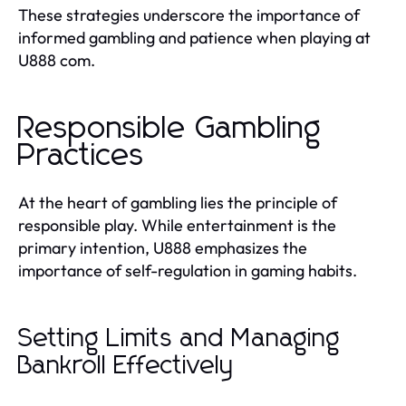
These strategies underscore the importance of
informed gambling and patience when playing at
U888 com.
Responsible Gambling
Practices
At the heart of gambling lies the principle of
responsible play. While entertainment is the
primary intention, U888 emphasizes the
importance of self-regulation in gaming habits.
Setting Limits and Managing
Bankroll Effectively