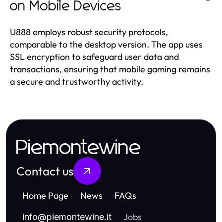
on Mobile Devices
U888 employs robust security protocols,
comparable to the desktop version. The app uses
SSL encryption to safeguard user data and
transactions, ensuring that mobile gaming remains
a secure and trustworthy activity.
Piemontewine
Contact us
Home Page
News
FAQs
Jobs
info
@
piemontewine.it