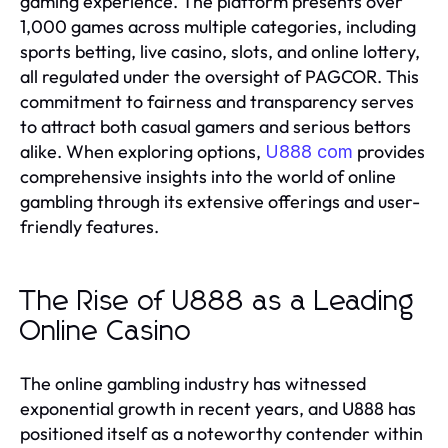
gaming experience. The platform presents over
1,000 games across multiple categories, including
sports betting, live casino, slots, and online lottery,
all regulated under the oversight of PAGCOR. This
commitment to fairness and transparency serves
to attract both casual gamers and serious bettors
alike. When exploring options,
provides
U888 com
comprehensive insights into the world of online
gambling through its extensive offerings and user-
friendly features.
The Rise of U888 as a Leading
Online Casino
The online gambling industry has witnessed
exponential growth in recent years, and U888 has
positioned itself as a noteworthy contender within