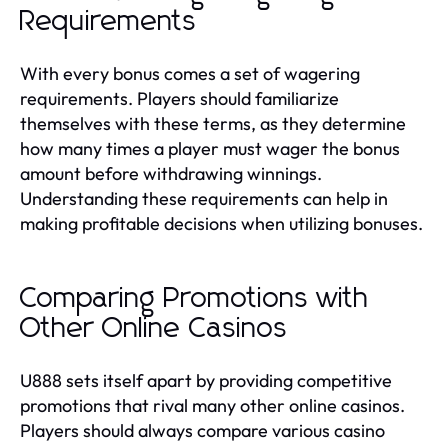
Requirements
With every bonus comes a set of wagering
requirements. Players should familiarize
themselves with these terms, as they determine
how many times a player must wager the bonus
amount before withdrawing winnings.
Understanding these requirements can help in
making profitable decisions when utilizing bonuses.
Comparing Promotions with
Other Online Casinos
U888 sets itself apart by providing competitive
promotions that rival many other online casinos.
Players should always compare various casino