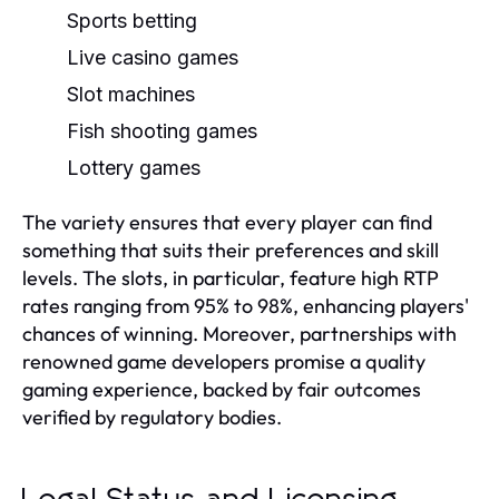
Sports betting
Live casino games
Slot machines
Fish shooting games
Lottery games
The variety ensures that every player can find
something that suits their preferences and skill
levels. The slots, in particular, feature high RTP
rates ranging from 95% to 98%, enhancing players'
chances of winning. Moreover, partnerships with
renowned game developers promise a quality
gaming experience, backed by fair outcomes
verified by regulatory bodies.