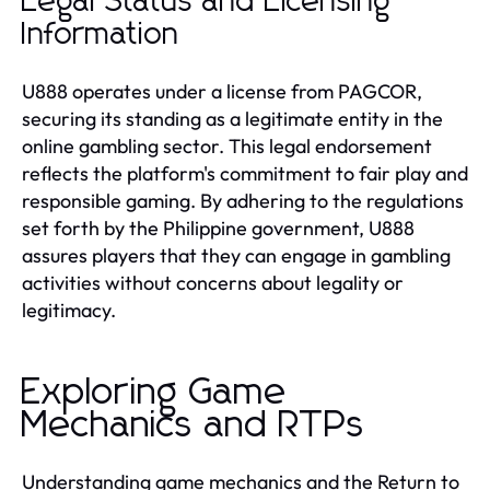
Legal Status and Licensing
Information
U888 operates under a license from PAGCOR,
securing its standing as a legitimate entity in the
online gambling sector. This legal endorsement
reflects the platform's commitment to fair play and
responsible gaming. By adhering to the regulations
set forth by the Philippine government, U888
assures players that they can engage in gambling
activities without concerns about legality or
legitimacy.
Exploring Game
Mechanics and RTPs
Understanding game mechanics and the Return to