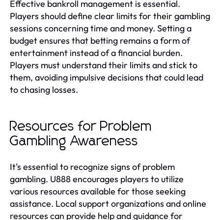
Effective bankroll management is essential.
Players should define clear limits for their gambling
sessions concerning time and money. Setting a
budget ensures that betting remains a form of
entertainment instead of a financial burden.
Players must understand their limits and stick to
them, avoiding impulsive decisions that could lead
to chasing losses.
Resources for Problem
Gambling Awareness
It's essential to recognize signs of problem
gambling. U888 encourages players to utilize
various resources available for those seeking
assistance. Local support organizations and online
resources can provide help and guidance for