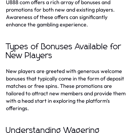
U888 com offers a rich array of bonuses and
promotions for both new and existing players.
Awareness of these offers can significantly
enhance the gambling experience.
Types of Bonuses Available for
New Players
New players are greeted with generous welcome
bonuses that typically come in the form of deposit
matches or free spins. These promotions are
tailored to attract new members and provide them
with a head start in exploring the platform's
offerings.
Understanding Wagering