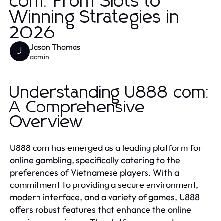
com: From Slots to
Winning Strategies in
2026
Jason Thomas
J
admin
Understanding U888 com:
A Comprehensive
Overview
U888 com has emerged as a leading platform for
online gambling, specifically catering to the
preferences of Vietnamese players. With a
commitment to providing a secure environment,
modern interface, and a variety of games, U888
offers robust features that enhance the online