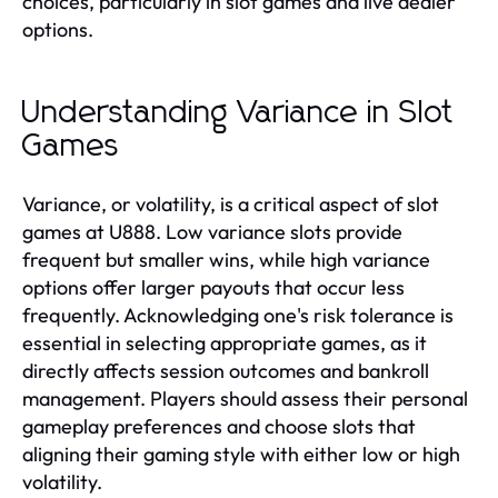
choices, particularly in slot games and live dealer
options.
Understanding Variance in Slot
Games
Variance, or volatility, is a critical aspect of slot
games at U888. Low variance slots provide
frequent but smaller wins, while high variance
options offer larger payouts that occur less
frequently. Acknowledging one's risk tolerance is
essential in selecting appropriate games, as it
directly affects session outcomes and bankroll
management. Players should assess their personal
gameplay preferences and choose slots that
aligning their gaming style with either low or high
volatility.