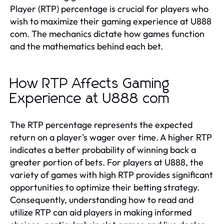
Player (RTP) percentage is crucial for players who
wish to maximize their gaming experience at U888
com. The mechanics dictate how games function
and the mathematics behind each bet.
How RTP Affects Gaming
Experience at U888 com
The RTP percentage represents the expected
return on a player's wager over time. A higher RTP
indicates a better probability of winning back a
greater portion of bets. For players at U888, the
variety of games with high RTP provides significant
opportunities to optimize their betting strategy.
Consequently, understanding how to read and
utilize RTP can aid players in making informed