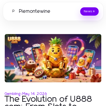
Piemontewine
P
News
Gambling
-
May 14, 2026
The Evolution of U888