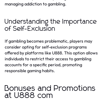
managing addiction to gambling.
Understanding the Importance
of Self-Exclusion
If gambling becomes problematic, players may
consider opting for self-exclusion programs
offered by platforms like U888. This option allows
individuals to restrict their access to gambling
accounts for a specific period, promoting
responsible gaming habits.
Bonuses and Promotions
at U888 com