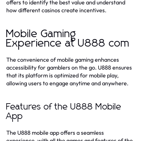
offers to identify the best value and understand
how different casinos create incentives.
Mobile Gaming
Experience at U888 com
The convenience of mobile gaming enhances
accessibility for gamblers on the go. U888 ensures
that its platform is optimized for mobile play,
allowing users to engage anytime and anywhere.
Features of the U888 Mobile
App
The U888 mobile app offers a seamless
experience, with all the games and features of the