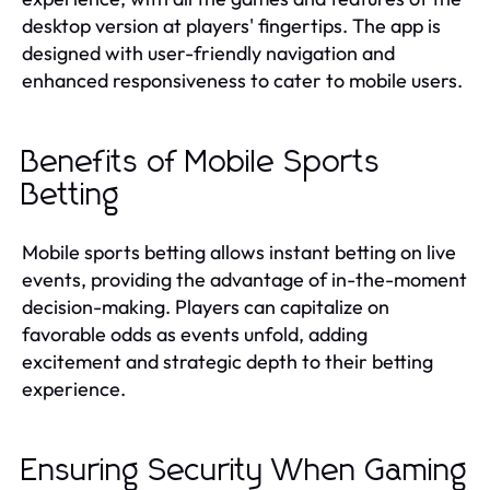
desktop version at players' fingertips. The app is
designed with user-friendly navigation and
enhanced responsiveness to cater to mobile users.
Benefits of Mobile Sports
Betting
Mobile sports betting allows instant betting on live
events, providing the advantage of in-the-moment
decision-making. Players can capitalize on
favorable odds as events unfold, adding
excitement and strategic depth to their betting
experience.
Ensuring Security When Gaming