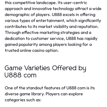
this competitive landscape. Its user-centric
approach and innovative technology attract a wide
demographic of players. U888 excels in offering
various types of entertainment, which significantly
contributes to its market visibility and reputation.
Through effective marketing strategies and a
dedication to customer service, U888 has rapidly
gained popularity among players looking for a
trusted online casino option.
Game Varieties Offered by
U888 com
One of the standout features of U888 com is its
diverse game library. Players can explore
categories such as: