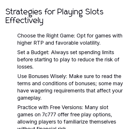
Strategies for Playing Slots
Effectively
Choose the Right Game:
Opt for games with
higher RTP and favorable volatility.
Set a Budget:
Always set spending limits
before starting to play to reduce the risk of
losses.
Use Bonuses Wisely:
Make sure to read the
terms and conditions of bonuses; some may
have wagering requirements that affect your
gameplay.
Practice with Free Versions:
Many slot
games on 7c777 offer free play options,
allowing players to familiarize themselves
without financial risk.