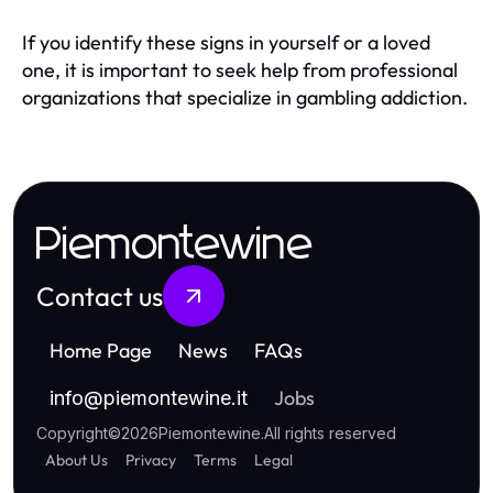
If you identify these signs in yourself or a loved
one, it is important to seek help from professional
organizations that specialize in gambling addiction.
Piemontewine
Contact us
Home Page
News
FAQs
Jobs
info
@
piemontewine.it
Copyright
©
2026
Piemontewine
.
All rights reserved
About Us
Privacy
Terms
Legal