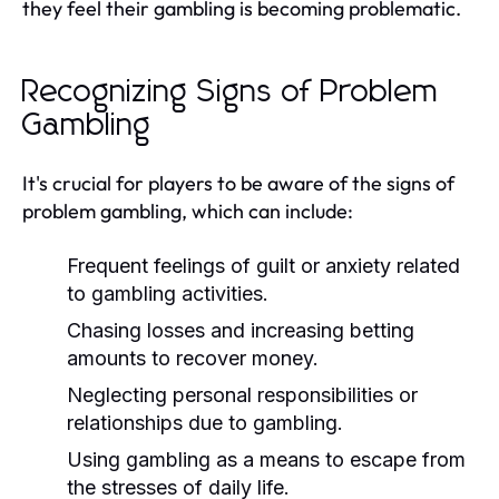
they feel their gambling is becoming problematic.
Recognizing Signs of Problem
Gambling
It's crucial for players to be aware of the signs of
problem gambling, which can include:
Frequent feelings of guilt or anxiety related
to gambling activities.
Chasing losses and increasing betting
amounts to recover money.
Neglecting personal responsibilities or
relationships due to gambling.
Using gambling as a means to escape from
the stresses of daily life.