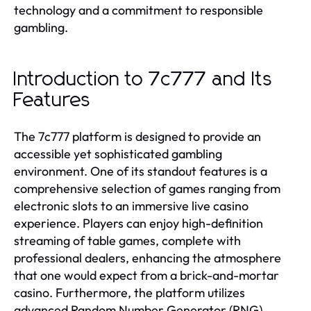
technology and a commitment to responsible
gambling.
Introduction to 7c777 and Its
Features
The 7c777 platform is designed to provide an
accessible yet sophisticated gambling
environment. One of its standout features is a
comprehensive selection of games ranging from
electronic slots to an immersive live casino
experience. Players can enjoy high-definition
streaming of table games, complete with
professional dealers, enhancing the atmosphere
that one would expect from a brick-and-mortar
casino. Furthermore, the platform utilizes
advanced Random Number Generator (RNG)