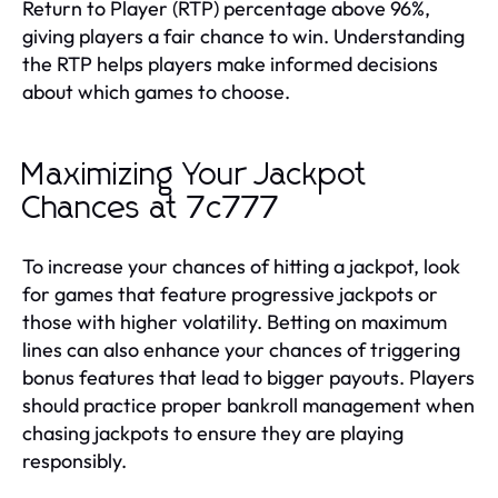
Return to Player (RTP) percentage above 96%,
giving players a fair chance to win. Understanding
the RTP helps players make informed decisions
about which games to choose.
Maximizing Your Jackpot
Chances at 7c777
To increase your chances of hitting a jackpot, look
for games that feature progressive jackpots or
those with higher volatility. Betting on maximum
lines can also enhance your chances of triggering
bonus features that lead to bigger payouts. Players
should practice proper bankroll management when
chasing jackpots to ensure they are playing
responsibly.