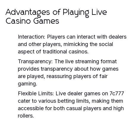
Advantages of Playing Live
Casino Games
Interaction:
Players can interact with dealers
and other players, mimicking the social
aspect of traditional casinos.
Transparency:
The live streaming format
provides transparency about how games
are played, reassuring players of fair
gaming.
Flexible Limits:
Live dealer games on 7c777
cater to various betting limits, making them
accessible for both casual players and high
rollers.