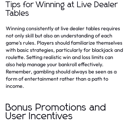
Tips for Winning at Live Dealer
Tables
Winning consistently at live dealer tables requires
not only skill but also an understanding of each
game's rules. Players should familiarize themselves
with basic strategies, particularly for blackjack and
roulette. Setting realistic win and loss limits can
also help manage your bankroll effectively.
Remember, gambling should always be seen as a
form of entertainment rather than a path to
income.
Bonus Promotions and
User Incentives