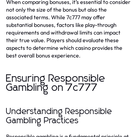
When comparing bonuses, it’s essential to consider
not only the size of the bonus but also the
associated terms. While 7c777 may offer
substantial bonuses, factors like play-through
requirements and withdrawal limits can impact
their true value. Players should evaluate these
aspects to determine which casino provides the
best overall bonus experience.
Ensuring Responsible
Gambling on 7c777
Understanding Responsible
Gambling Practices
Responsible gambling is a fundamental principle at