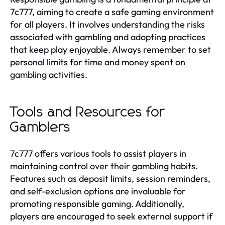
7c777, aiming to create a safe gaming environment
for all players. It involves understanding the risks
associated with gambling and adopting practices
that keep play enjoyable. Always remember to set
personal limits for time and money spent on
gambling activities.
Tools and Resources for
Gamblers
7c777 offers various tools to assist players in
maintaining control over their gambling habits.
Features such as deposit limits, session reminders,
and self-exclusion options are invaluable for
promoting responsible gaming. Additionally,
players are encouraged to seek external support if