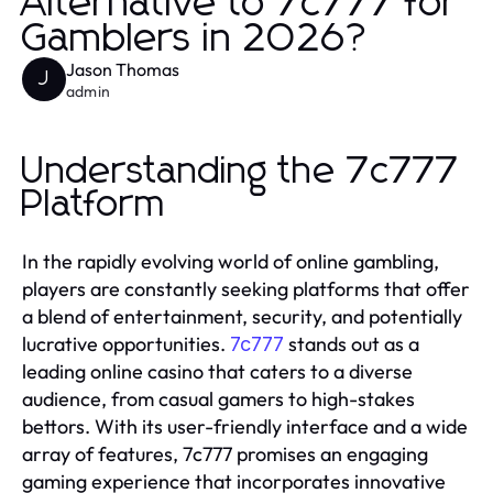
Alternative to 7c777 for
Gamblers in 2026?
Jason Thomas
J
admin
Understanding the 7c777
Platform
In the rapidly evolving world of online gambling,
players are constantly seeking platforms that offer
a blend of entertainment, security, and potentially
lucrative opportunities.
stands out as a
7c777
leading online casino that caters to a diverse
audience, from casual gamers to high-stakes
bettors. With its user-friendly interface and a wide
array of features, 7c777 promises an engaging
gaming experience that incorporates innovative