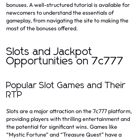
bonuses. A well-structured tutorial is available for
newcomers to understand the essentials of
gameplay, from navigating the site to making the
most of the bonuses offered.
Slots and Jackpot
Opportunities on 7c777
Popular Slot Games and Their
RTP
Slots are a major attraction on the 7c777 platform,
providing players with thrilling entertainment and
the potential for significant wins. Games like
“Mystic Fortune” and “Treasure Quest” have a