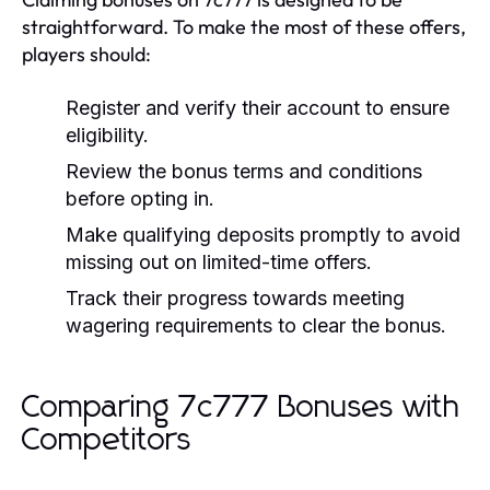
straightforward. To make the most of these offers,
players should:
Register and verify their account to ensure
eligibility.
Review the bonus terms and conditions
before opting in.
Make qualifying deposits promptly to avoid
missing out on limited-time offers.
Track their progress towards meeting
wagering requirements to clear the bonus.
Comparing 7c777 Bonuses with
Competitors