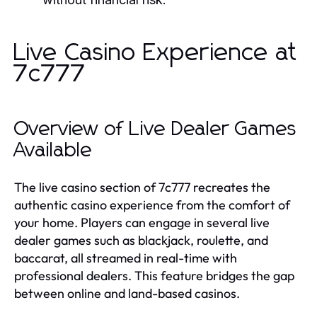
Live Casino Experience at
7c777
Overview of Live Dealer Games
Available
The live casino section of 7c777 recreates the
authentic casino experience from the comfort of
your home. Players can engage in several live
dealer games such as blackjack, roulette, and
baccarat, all streamed in real-time with
professional dealers. This feature bridges the gap
between online and land-based casinos.