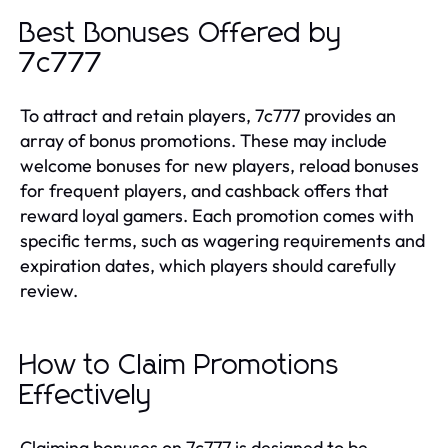
Best Bonuses Offered by
7c777
To attract and retain players, 7c777 provides an
array of bonus promotions. These may include
welcome bonuses for new players, reload bonuses
for frequent players, and cashback offers that
reward loyal gamers. Each promotion comes with
specific terms, such as wagering requirements and
expiration dates, which players should carefully
review.
How to Claim Promotions
Effectively
Claiming bonuses on 7c777 is designed to be