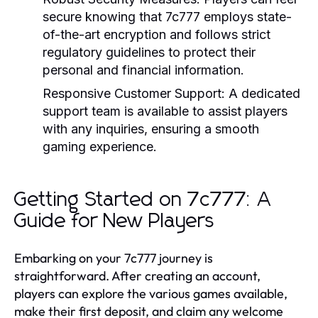
secure knowing that 7c777 employs state-
of-the-art encryption and follows strict
regulatory guidelines to protect their
personal and financial information.
Responsive Customer Support:
A dedicated
support team is available to assist players
with any inquiries, ensuring a smooth
gaming experience.
Getting Started on 7c777: A
Guide for New Players
Embarking on your 7c777 journey is
straightforward. After creating an account,
players can explore the various games available,
make their first deposit, and claim any welcome