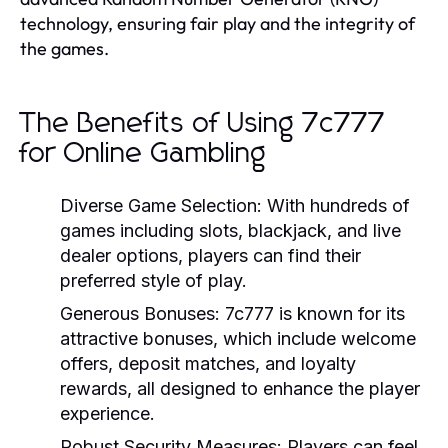
technology, ensuring fair play and the integrity of
the games.
The Benefits of Using 7c777
for Online Gambling
Diverse Game Selection:
With hundreds of
games including slots, blackjack, and live
dealer options, players can find their
preferred style of play.
Generous Bonuses:
7c777 is known for its
attractive bonuses, which include welcome
offers, deposit matches, and loyalty
rewards, all designed to enhance the player
experience.
Robust Security Measures:
Players can feel