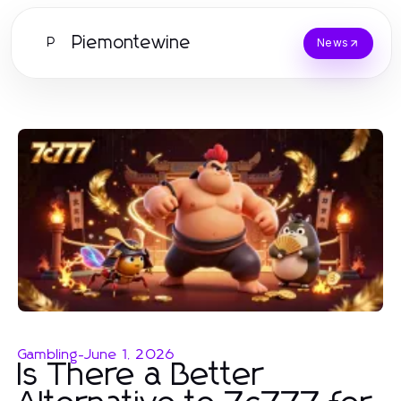
Piemontewine
P
News
Gambling
-
June 1, 2026
Is There a Better