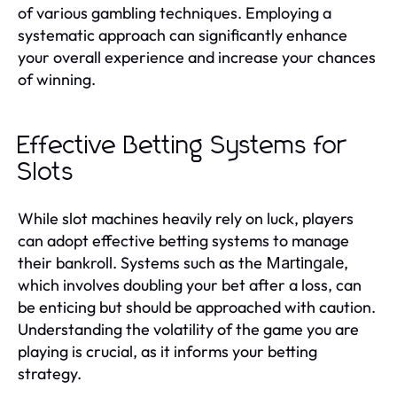
of various gambling techniques. Employing a
systematic approach can significantly enhance
your overall experience and increase your chances
of winning.
Effective Betting Systems for
Slots
While slot machines heavily rely on luck, players
can adopt effective betting systems to manage
their bankroll. Systems such as the
,
Martingale
which involves doubling your bet after a loss, can
be enticing but should be approached with caution.
Understanding the volatility of the game you are
playing is crucial, as it informs your betting
strategy.