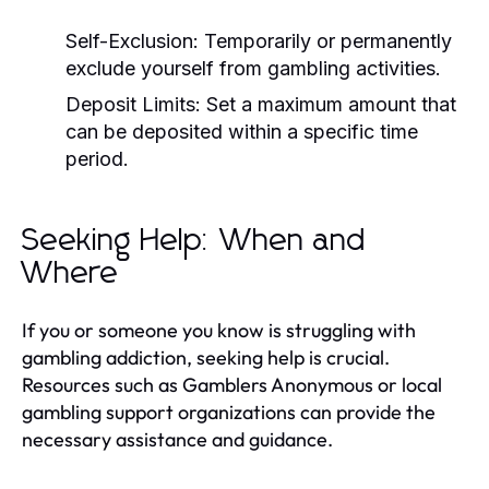
Self-Exclusion:
Temporarily or permanently
exclude yourself from gambling activities.
Deposit Limits:
Set a maximum amount that
can be deposited within a specific time
period.
Seeking Help: When and
Where
If you or someone you know is struggling with
gambling addiction, seeking help is crucial.
Resources such as Gamblers Anonymous or local
gambling support organizations can provide the
necessary assistance and guidance.