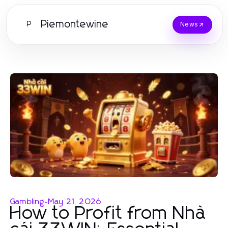
Piemontewine
P
News
Gambling
-
May 21, 2026
How to Profit from Nhà