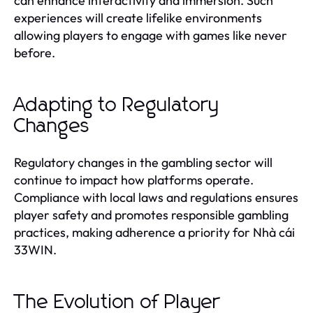
can enhance interactivity and immersion. Such
experiences will create lifelike environments
allowing players to engage with games like never
before.
Adapting to Regulatory
Changes
Regulatory changes in the gambling sector will
continue to impact how platforms operate.
Compliance with local laws and regulations ensures
player safety and promotes responsible gambling
practices, making adherence a priority for Nhà cái
33WIN.
The Evolution of Player