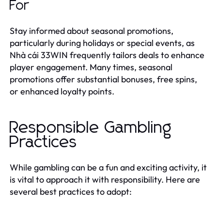
For
Stay informed about seasonal promotions,
particularly during holidays or special events, as
Nhà cái 33WIN frequently tailors deals to enhance
player engagement. Many times, seasonal
promotions offer substantial bonuses, free spins,
or enhanced loyalty points.
Responsible Gambling
Practices
While gambling can be a fun and exciting activity, it
is vital to approach it with responsibility. Here are
several best practices to adopt: