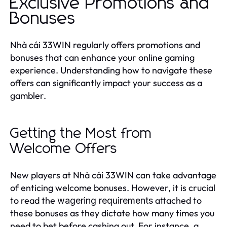
Exclusive Promotions and
Bonuses
Nhà cái 33WIN regularly offers promotions and
bonuses that can enhance your online gaming
experience. Understanding how to navigate these
offers can significantly impact your success as a
gambler.
Getting the Most from
Welcome Offers
New players at Nhà cái 33WIN can take advantage
of enticing welcome bonuses. However, it is crucial
to read the
attached to
wagering requirements
these bonuses as they dictate how many times you
need to bet before cashing out. For instance, a