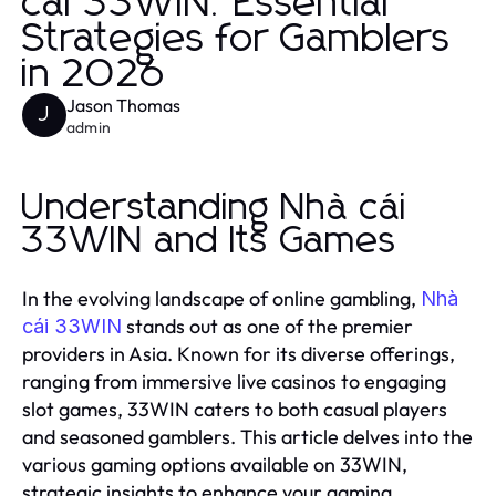
cái 33WIN: Essential
Strategies for Gamblers
in 2026
Jason Thomas
J
admin
Understanding Nhà cái
33WIN and Its Games
In the evolving landscape of online gambling,
Nhà
stands out as one of the premier
cái 33WIN
providers in Asia. Known for its diverse offerings,
ranging from immersive live casinos to engaging
slot games, 33WIN caters to both casual players
and seasoned gamblers. This article delves into the
various gaming options available on 33WIN,
strategic insights to enhance your gaming