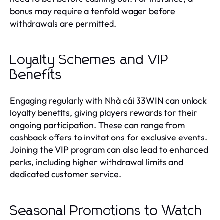
bonus may require a tenfold wager before
withdrawals are permitted.
Loyalty Schemes and VIP
Benefits
Engaging regularly with Nhà cái 33WIN can unlock
loyalty benefits, giving players rewards for their
ongoing participation. These can range from
cashback offers to invitations for exclusive events.
Joining the VIP program can also lead to enhanced
perks, including higher withdrawal limits and
dedicated customer service.
Seasonal Promotions to Watch