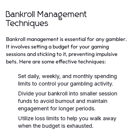
Bankroll Management
Techniques
Bankroll management is essential for any gambler.
It involves setting a budget for your gaming
sessions and sticking to it, preventing impulsive
bets. Here are some effective techniques:
Set daily, weekly, and monthly spending
limits to control your gambling activity.
Divide your bankroll into smaller session
funds to avoid burnout and maintain
engagement for longer periods.
Utilize loss limits to help you walk away
when the budget is exhausted.