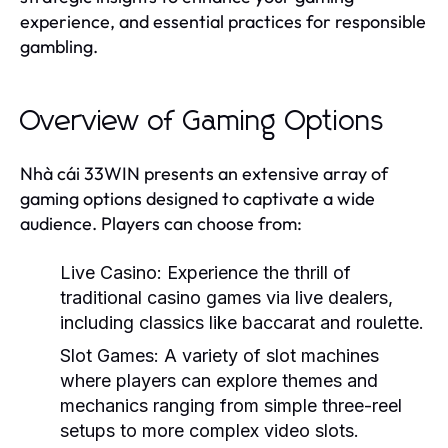
experience, and essential practices for responsible
gambling.
Overview of Gaming Options
Nhà cái 33WIN presents an extensive array of
gaming options designed to captivate a wide
audience. Players can choose from:
Live Casino:
Experience the thrill of
traditional casino games via live dealers,
including classics like baccarat and roulette.
Slot Games:
A variety of slot machines
where players can explore themes and
mechanics ranging from simple three-reel
setups to more complex video slots.