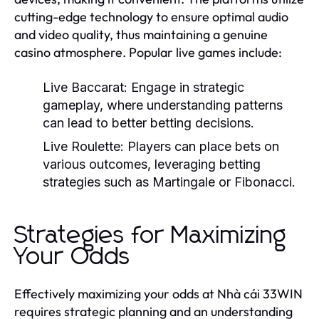
cutting-edge technology to ensure optimal audio
and video quality, thus maintaining a genuine
casino atmosphere. Popular live games include:
Live Baccarat:
Engage in strategic
gameplay, where understanding patterns
can lead to better betting decisions.
Live Roulette:
Players can place bets on
various outcomes, leveraging betting
strategies such as Martingale or Fibonacci.
Strategies for Maximizing
Your Odds
Effectively maximizing your odds at Nhà cái 33WIN
requires strategic planning and an understanding