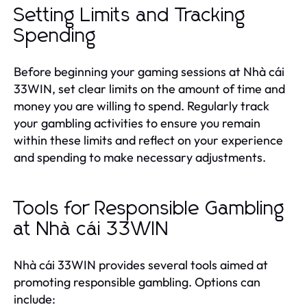
Setting Limits and Tracking
Spending
Before beginning your gaming sessions at Nhà cái
33WIN, set clear limits on the amount of time and
money you are willing to spend. Regularly track
your gambling activities to ensure you remain
within these limits and reflect on your experience
and spending to make necessary adjustments.
Tools for Responsible Gambling
at Nhà cái 33WIN
Nhà cái 33WIN provides several tools aimed at
promoting responsible gambling. Options can
include: