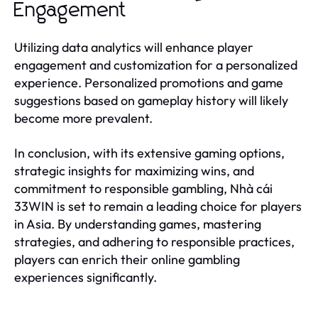
Engagement
Utilizing data analytics will enhance player
engagement and customization for a personalized
experience. Personalized promotions and game
suggestions based on gameplay history will likely
become more prevalent.
In conclusion, with its extensive gaming options,
strategic insights for maximizing wins, and
commitment to responsible gambling, Nhà cái
33WIN is set to remain a leading choice for players
in Asia. By understanding games, mastering
strategies, and adhering to responsible practices,
players can enrich their online gambling
experiences significantly.