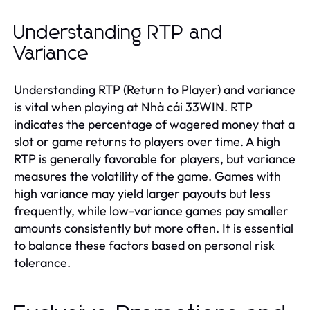
Understanding RTP and
Variance
Understanding RTP (Return to Player) and variance
is vital when playing at Nhà cái 33WIN. RTP
indicates the percentage of wagered money that a
slot or game returns to players over time. A high
RTP is generally favorable for players, but variance
measures the volatility of the game. Games with
high variance may yield larger payouts but less
frequently, while low-variance games pay smaller
amounts consistently but more often. It is essential
to balance these factors based on personal risk
tolerance.