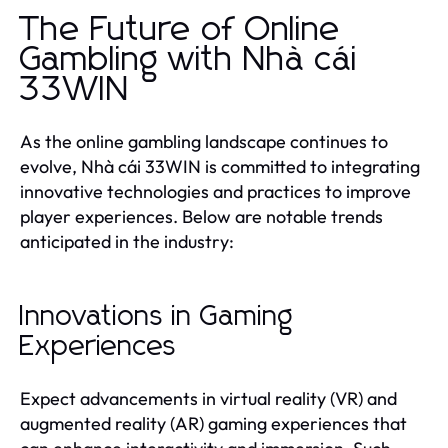
The Future of Online
Gambling with Nhà cái
33WIN
As the online gambling landscape continues to
evolve, Nhà cái 33WIN is committed to integrating
innovative technologies and practices to improve
player experiences. Below are notable trends
anticipated in the industry:
Innovations in Gaming
Experiences
Expect advancements in virtual reality (VR) and
augmented reality (AR) gaming experiences that