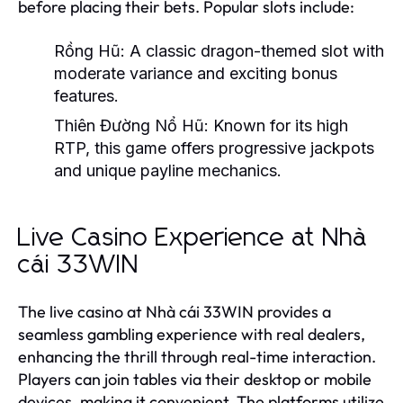
before placing their bets. Popular slots include:
Rồng Hũ:
A classic dragon-themed slot with
moderate variance and exciting bonus
features.
Thiên Đường Nổ Hũ:
Known for its high
RTP, this game offers progressive jackpots
and unique payline mechanics.
Live Casino Experience at Nhà
cái 33WIN
The live casino at Nhà cái 33WIN provides a
seamless gambling experience with real dealers,
enhancing the thrill through real-time interaction.
Players can join tables via their desktop or mobile
devices, making it convenient. The platforms utilize