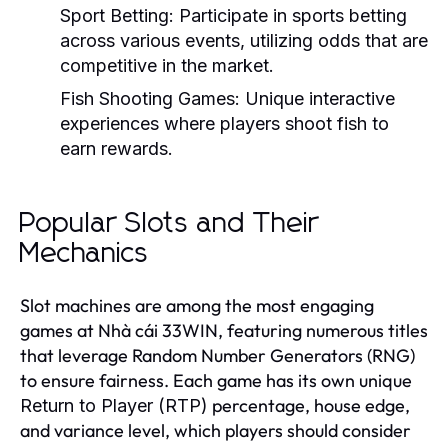
Sport Betting:
Participate in sports betting
across various events, utilizing odds that are
competitive in the market.
Fish Shooting Games:
Unique interactive
experiences where players shoot fish to
earn rewards.
Popular Slots and Their
Mechanics
Slot machines are among the most engaging
games at Nhà cái 33WIN, featuring numerous titles
that leverage Random Number Generators (RNG)
to ensure fairness. Each game has its own unique
percentage, house edge,
Return to Player (RTP)
and variance level, which players should consider