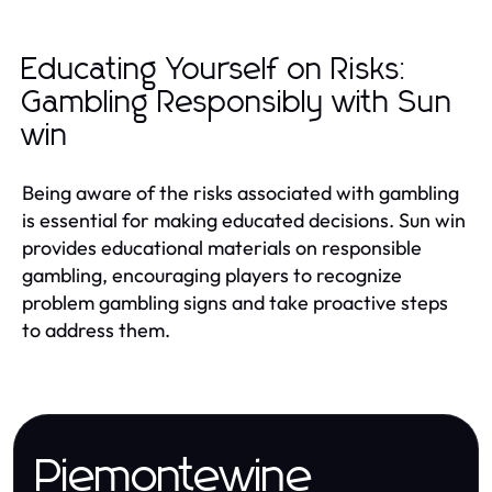
Educating Yourself on Risks:
Gambling Responsibly with Sun
win
Being aware of the risks associated with gambling
is essential for making educated decisions. Sun win
provides educational materials on responsible
gambling, encouraging players to recognize
problem gambling signs and take proactive steps
to address them.
Piemontewine