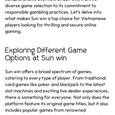
diverse game selection to its commitment to
responsible gambling practices. Let's delve into
what makes Sun win a top choice for Vietnamese
players looking for thrilling and secure online
gaming.
Exploring Different Game
Options at Sun win
Sun win offers a broad spectrum of games,
catering to every type of player. From traditional
card games like poker and blackjack to the latest
slot machines and exciting live dealer experiences,
there is something for everyone. Not only does the
platform feature its original game titles, but it also
includes popular games from renowned