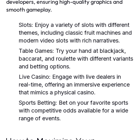
developers, ensuring high-quality graphics and
smooth gameplay.
Slots:
Enjoy a variety of slots with different
themes, including classic fruit machines and
modern video slots with rich narratives.
Table Games:
Try your hand at blackjack,
baccarat, and roulette with different variants
and betting options.
Live Casino:
Engage with live dealers in
real-time, offering an immersive experience
that mimics a physical casino.
Sports Betting:
Bet on your favorite sports
with competitive odds available for a wide
range of events.