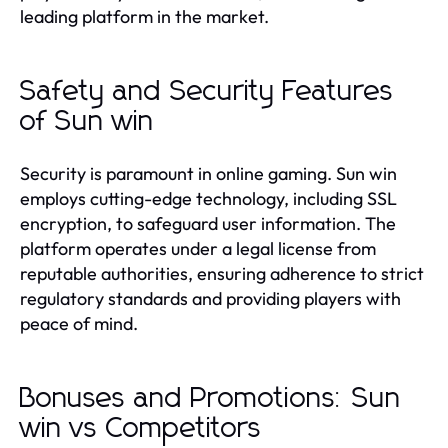
leading platform in the market.
Safety and Security Features
of Sun win
Security is paramount in online gaming. Sun win
employs cutting-edge technology, including SSL
encryption, to safeguard user information. The
platform operates under a legal license from
reputable authorities, ensuring adherence to strict
regulatory standards and providing players with
peace of mind.
Bonuses and Promotions: Sun
win vs Competitors