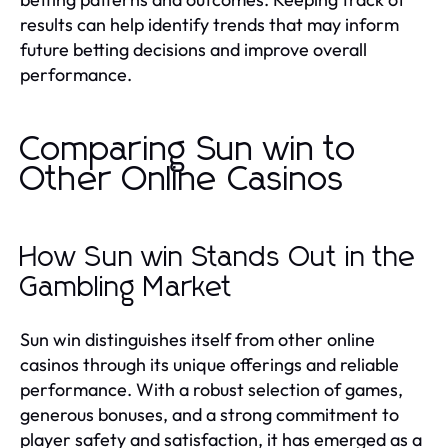
results can help identify trends that may inform
future betting decisions and improve overall
performance.
Comparing Sun win to
Other Online Casinos
How Sun win Stands Out in the
Gambling Market
Sun win distinguishes itself from other online
casinos through its unique offerings and reliable
performance. With a robust selection of games,
generous bonuses, and a strong commitment to
player safety and satisfaction, it has emerged as a