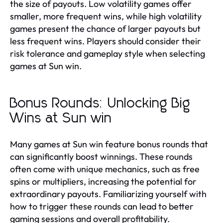
the size of payouts. Low volatility games offer
smaller, more frequent wins, while high volatility
games present the chance of larger payouts but
less frequent wins. Players should consider their
risk tolerance and gameplay style when selecting
games at Sun win.
Bonus Rounds: Unlocking Big
Wins at Sun win
Many games at Sun win feature bonus rounds that
can significantly boost winnings. These rounds
often come with unique mechanics, such as free
spins or multipliers, increasing the potential for
extraordinary payouts. Familiarizing yourself with
how to trigger these rounds can lead to better
gaming sessions and overall profitability.