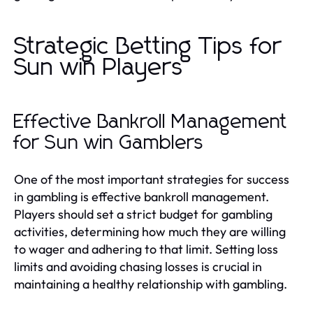
Strategic Betting Tips for
Sun win Players
Effective Bankroll Management
for Sun win Gamblers
One of the most important strategies for success
in gambling is effective bankroll management.
Players should set a strict budget for gambling
activities, determining how much they are willing
to wager and adhering to that limit. Setting loss
limits and avoiding chasing losses is crucial in
maintaining a healthy relationship with gambling.