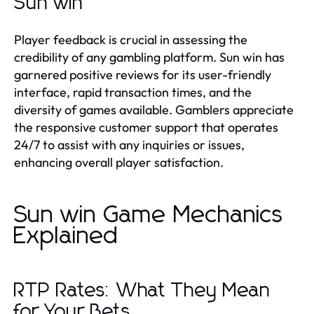
Sun win
Player feedback is crucial in assessing the
credibility of any gambling platform. Sun win has
garnered positive reviews for its user-friendly
interface, rapid transaction times, and the
diversity of games available. Gamblers appreciate
the responsive customer support that operates
24/7 to assist with any inquiries or issues,
enhancing overall player satisfaction.
Sun win Game Mechanics
Explained
RTP Rates: What They Mean
for Your Bets