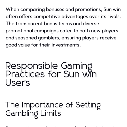
When comparing bonuses and promotions, Sun win
often offers competitive advantages over its rivals.
The transparent bonus terms and diverse
promotional campaigns cater to both new players
and seasoned gamblers, ensuring players receive
good value for their investments.
Responsible Gaming
Practices for Sun win
Users
The Importance of Setting
Gambling Limits