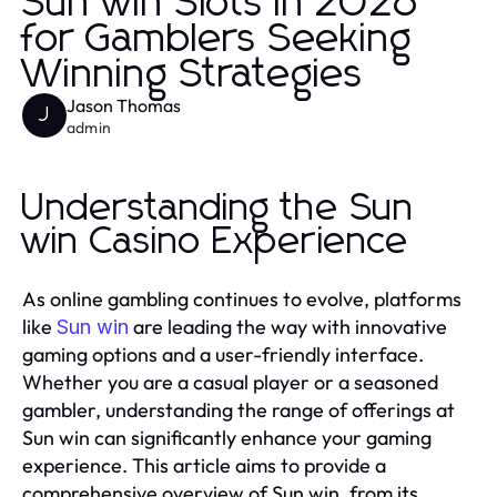
Sun win Slots in 2026
for Gamblers Seeking
Winning Strategies
Jason Thomas
J
admin
Understanding the Sun
win Casino Experience
As online gambling continues to evolve, platforms
like
are leading the way with innovative
Sun win
gaming options and a user-friendly interface.
Whether you are a casual player or a seasoned
gambler, understanding the range of offerings at
Sun win can significantly enhance your gaming
experience. This article aims to provide a
comprehensive overview of Sun win, from its