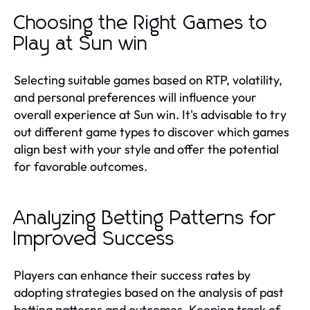
Choosing the Right Games to
Play at Sun win
Selecting suitable games based on RTP, volatility,
and personal preferences will influence your
overall experience at Sun win. It's advisable to try
out different game types to discover which games
align best with your style and offer the potential
for favorable outcomes.
Analyzing Betting Patterns for
Improved Success
Players can enhance their success rates by
adopting strategies based on the analysis of past
betting patterns and outcomes. Keeping track of