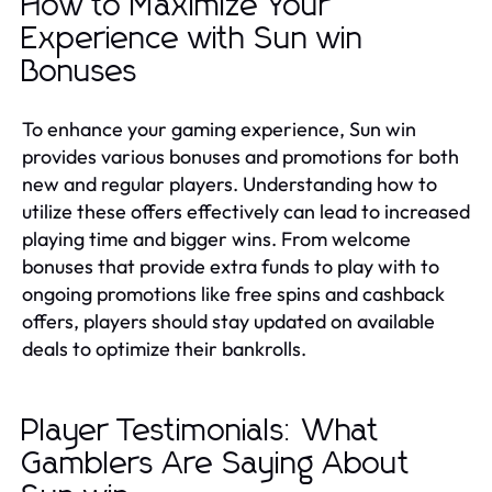
How to Maximize Your
Experience with Sun win
Bonuses
To enhance your gaming experience, Sun win
provides various bonuses and promotions for both
new and regular players. Understanding how to
utilize these offers effectively can lead to increased
playing time and bigger wins. From welcome
bonuses that provide extra funds to play with to
ongoing promotions like free spins and cashback
offers, players should stay updated on available
deals to optimize their bankrolls.
Player Testimonials: What
Gamblers Are Saying About