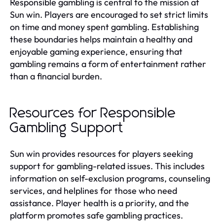
Responsible gambling is central to the mission at
Sun win. Players are encouraged to set strict limits
on time and money spent gambling. Establishing
these boundaries helps maintain a healthy and
enjoyable gaming experience, ensuring that
gambling remains a form of entertainment rather
than a financial burden.
Resources for Responsible
Gambling Support
Sun win provides resources for players seeking
support for gambling-related issues. This includes
information on self-exclusion programs, counseling
services, and helplines for those who need
assistance. Player health is a priority, and the
platform promotes safe gambling practices.