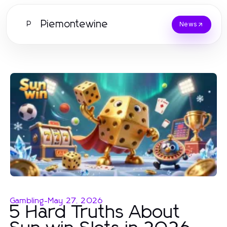
Piemontewine
P
News
Gambling
-
May 27, 2026
5 Hard Truths About