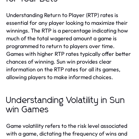
Understanding Return to Player (RTP) rates is
essential for any player looking to maximize their
winnings. The RTP is a percentage indicating how
much of the total wagered amount a game is
programmed to return to players over time.
Games with higher RTP rates typically offer better
chances of winning. Sun win provides clear
information on the RTP rates for all its games,
allowing players to make informed choices.
Understanding Volatility in Sun
win Games
Game volatility refers to the risk level associated
with a game, dictating the frequency of wins and