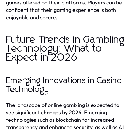
games offered on their platforms. Players can be
confident that their gaming experience is both
enjoyable and secure.
Future Trends in Gambling
Technology: What to
Expect in 2026
Emerging Innovations in Casino
Technology
The landscape of online gambling is expected to
see significant changes by 2026. Emerging
technologies such as blockchain for increased
transparency and enhanced security, as well as AI