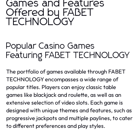
Games and Features
Offered by FABET
TECHNOLOGY
Popular Casino Games
Featuring FABET TECHNOLOGY
The portfolio of games available through FABET
TECHNOLOGY encompasses a wide range of
popular titles. Players can enjoy classic table
games like blackjack and roulette, as well as an
extensive selection of video slots. Each game is
designed with unique themes and features, such as
progressive jackpots and multiple paylines, to cater
to different preferences and play styles.