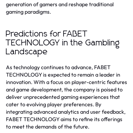
generation of gamers and reshape traditional
gaming paradigms.
Predictions for FABET
TECHNOLOGY in the Gambling
Landscape
As technology continues to advance, FABET
TECHNOLOGY is expected to remain a leader in
innovation. With a focus on player-centric features
and game development, the company is poised to
deliver unprecedented gaming experiences that
cater to evolving player preferences. By
integrating advanced analytics and user feedback,
FABET TECHNOLOGY aims to refine its offerings
to meet the demands of the future.