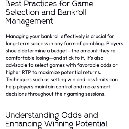
Best Practices for Game
Selection and Bankroll
Management
Managing your bankroll effectively is crucial for
long-term success in any form of gambling. Players
should determine a budget—the amount they're
comfortable losing—and stick to it. It’s also
advisable to select games with favorable odds or
higher RTP to maximize potential returns.
Techniques such as setting win and loss limits can
help players maintain control and make smart
decisions throughout their gaming sessions.
Understanding Odds and
Enhancing Winning Potential