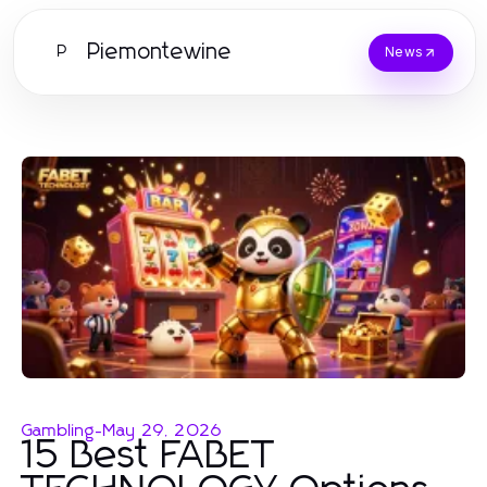
Piemontewine
P
News
Gambling
-
May 29, 2026
15 Best FABET