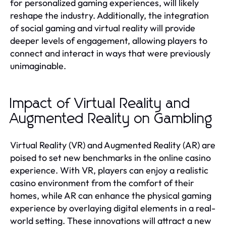
for personalized gaming experiences, will likely
reshape the industry. Additionally, the integration
of social gaming and virtual reality will provide
deeper levels of engagement, allowing players to
connect and interact in ways that were previously
unimaginable.
Impact of Virtual Reality and
Augmented Reality on Gambling
Virtual Reality (VR) and Augmented Reality (AR) are
poised to set new benchmarks in the online casino
experience. With VR, players can enjoy a realistic
casino environment from the comfort of their
homes, while AR can enhance the physical gaming
experience by overlaying digital elements in a real-
world setting. These innovations will attract a new