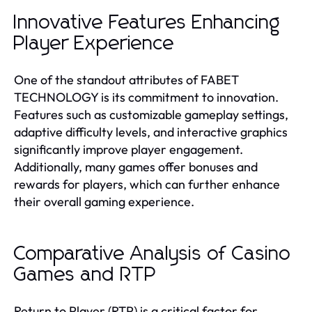
Innovative Features Enhancing
Player Experience
One of the standout attributes of FABET
TECHNOLOGY is its commitment to innovation.
Features such as customizable gameplay settings,
adaptive difficulty levels, and interactive graphics
significantly improve player engagement.
Additionally, many games offer bonuses and
rewards for players, which can further enhance
their overall gaming experience.
Comparative Analysis of Casino
Games and RTP
Return to Player (RTP) is a critical factor for