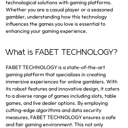
technological solutions with gaming platforms.
Whether you are a casual player or a seasoned
gambler, understanding how this technology
influences the games you love is essential to
enhancing your gaming experience.
What is FABET TECHNOLOGY?
FABET TECHNOLOGY is a state-of-the-art
gaming platform that specializes in creating
immersive experiences for online gamblers. With
its robust features and innovative design, it caters
to a diverse range of games including slots, table
games, and live dealer options. By employing
cutting-edge algorithms and data security
measures, FABET TECHNOLOGY ensures a safe
and fair gaming environment. This not only