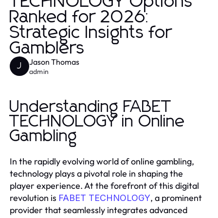
TECHNOLOGY Options
Ranked for 2026:
Strategic Insights for
Gamblers
Jason Thomas
J
admin
Understanding FABET
TECHNOLOGY in Online
Gambling
In the rapidly evolving world of online gambling,
technology plays a pivotal role in shaping the
player experience. At the forefront of this digital
revolution is
, a prominent
FABET TECHNOLOGY
provider that seamlessly integrates advanced