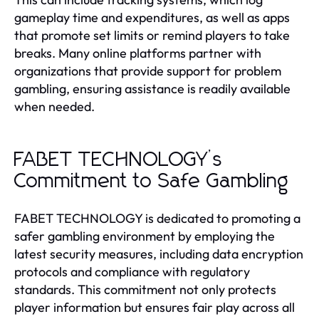
gameplay time and expenditures, as well as apps
that promote set limits or remind players to take
breaks. Many online platforms partner with
organizations that provide support for problem
gambling, ensuring assistance is readily available
when needed.
FABET TECHNOLOGY’s
Commitment to Safe Gambling
FABET TECHNOLOGY is dedicated to promoting a
safer gambling environment by employing the
latest security measures, including data encryption
protocols and compliance with regulatory
standards. This commitment not only protects
player information but ensures fair play across all