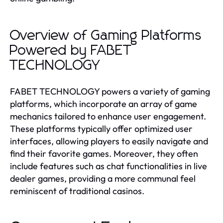
Overview of Gaming Platforms
Powered by FABET
TECHNOLOGY
FABET TECHNOLOGY powers a variety of gaming
platforms, which incorporate an array of game
mechanics tailored to enhance user engagement.
These platforms typically offer optimized user
interfaces, allowing players to easily navigate and
find their favorite games. Moreover, they often
include features such as chat functionalities in live
dealer games, providing a more communal feel
reminiscent of traditional casinos.