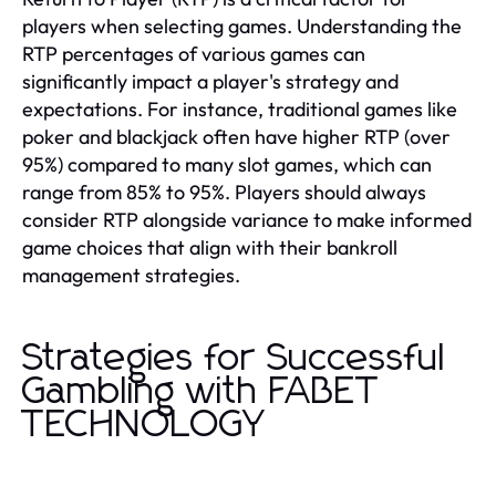
players when selecting games. Understanding the
RTP percentages of various games can
significantly impact a player's strategy and
expectations. For instance, traditional games like
poker and blackjack often have higher RTP (over
95%) compared to many slot games, which can
range from 85% to 95%. Players should always
consider RTP alongside variance to make informed
game choices that align with their bankroll
management strategies.
Strategies for Successful
Gambling with FABET
TECHNOLOGY