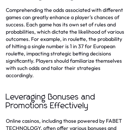
Comprehending the odds associated with different
games can greatly enhance a player's chances of
success. Each game has its own set of rules and
probabilities, which dictate the likelihood of various
outcomes. For example, in roulette, the probability
of hitting a single number is 1 in 37 for European
roulette, impacting strategic betting decisions
significantly. Players should familiarize themselves
with such odds and tailor their strategies
accordingly.
Leveraging Bonuses and
Promotions Effectively
Online casinos, including those powered by FABET
TECHNOLOGY, often offer various bonuses and