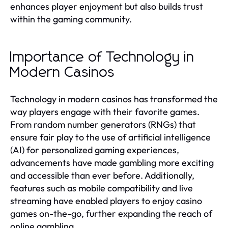
enhances player enjoyment but also builds trust
within the gaming community.
Importance of Technology in
Modern Casinos
Technology in modern casinos has transformed the
way players engage with their favorite games.
From random number generators (RNGs) that
ensure fair play to the use of artificial intelligence
(AI) for personalized gaming experiences,
advancements have made gambling more exciting
and accessible than ever before. Additionally,
features such as mobile compatibility and live
streaming have enabled players to enjoy casino
games on-the-go, further expanding the reach of
online gambling.