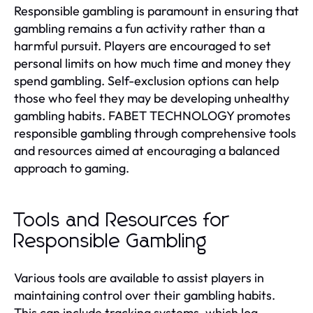
Responsible gambling is paramount in ensuring that
gambling remains a fun activity rather than a
harmful pursuit. Players are encouraged to set
personal limits on how much time and money they
spend gambling. Self-exclusion options can help
those who feel they may be developing unhealthy
gambling habits. FABET TECHNOLOGY promotes
responsible gambling through comprehensive tools
and resources aimed at encouraging a balanced
approach to gaming.
Tools and Resources for
Responsible Gambling
Various tools are available to assist players in
maintaining control over their gambling habits.
This can include tracking systems, which log