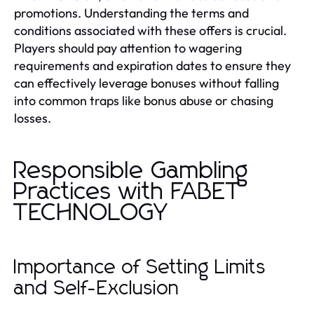
promotions. Understanding the terms and
conditions associated with these offers is crucial.
Players should pay attention to wagering
requirements and expiration dates to ensure they
can effectively leverage bonuses without falling
into common traps like bonus abuse or chasing
losses.
Responsible Gambling
Practices with FABET
TECHNOLOGY
Importance of Setting Limits
and Self-Exclusion